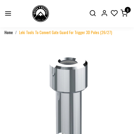
0
Home
Leki Tools To Convert Gate Guard For Trigger 3D Poles (26/27)