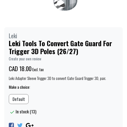
Leki
Leki Tools To Convert Gate Guard For
Trigger 3D Poles (26/27)
Create your own review
CAD 18.00
Excl. tax
Leki Adapter Sleeve Trigger 3D to convert Gate Guard Trigger 3D, pair.
Make a choice:
Default
In stock (13)