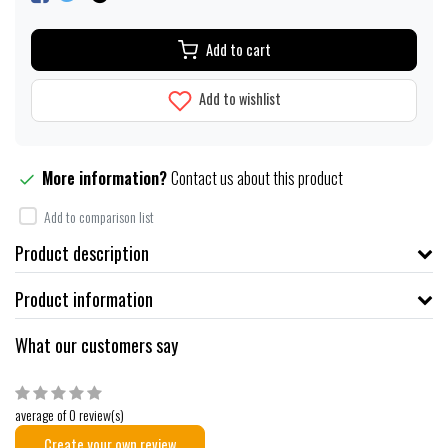
Add to cart
Add to wishlist
More information?
Contact us about this product
Add to comparison list
Product description
Product information
What our customers say
average of 0 review(s)
Create your own review