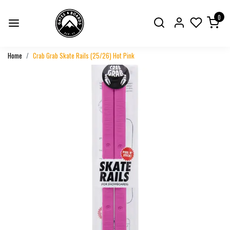
0
Home
Crab Grab Skate Rails (25/26) Hot Pink