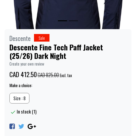
Descente
Sale
Descente Fine Tech Paff Jacket
(25/26) Dark Night
Create your own review
CAD 412.50
CAD 825.00
Excl. tax
Make a choice:
Size : 8
In stock (1)