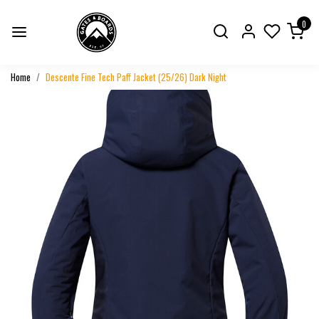
0
Home
Descente Fine Tech Paff Jacket (25/26) Dark Night
Previous
Next