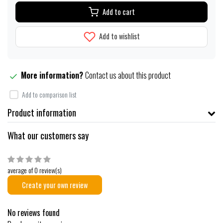
Add to cart
Add to wishlist
More information?
Contact us about this product
Add to comparison list
Product information
What our customers say
average of 0 review(s)
Create your own review
No reviews found