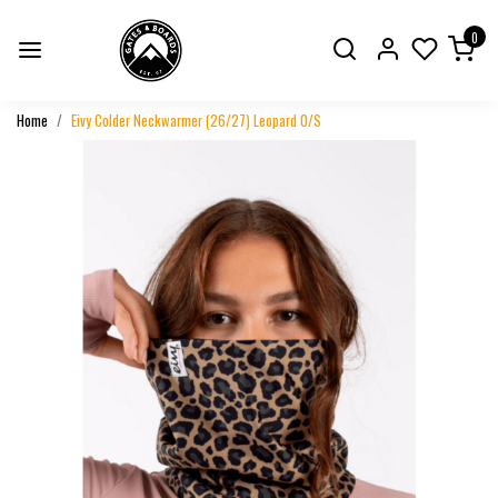
0
Home
Eivy Colder Neckwarmer (26/27) Leopard O/S
Previous
Next