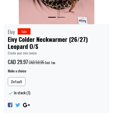
Eivy
Sale
Eivy Colder Neckwarmer (26/27)
Leopard O/S
Create your own review
CAD 29.97
CAD 59.95
Excl. tax
Make a choice:
Default
In stock (1)