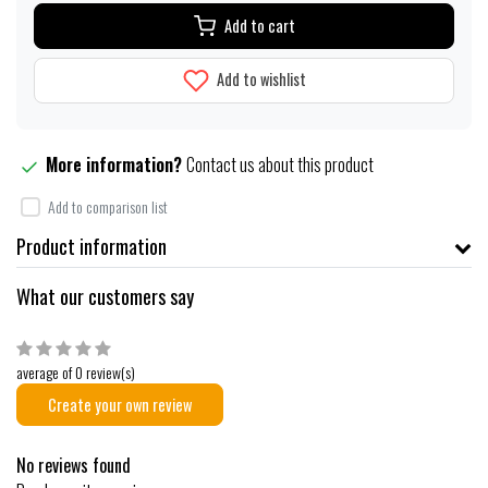
Add to cart
Add to wishlist
More information?
Contact us about this product
Add to comparison list
Product information
What our customers say
average of 0 review(s)
Create your own review
No reviews found