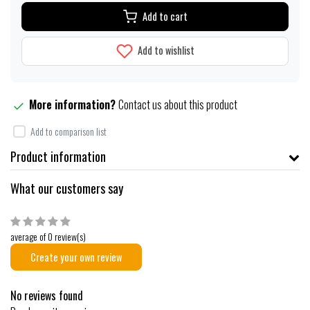
Add to cart
Add to wishlist
More information?
Contact us about this product
Add to comparison list
Product information
What our customers say
average of 0 review(s)
Create your own review
No reviews found