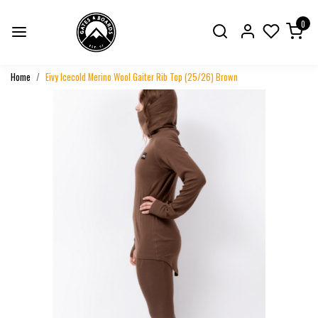
0
Home
Eivy Icecold Merino Wool Gaiter Rib Top (25/26) Brown
Previous
Next