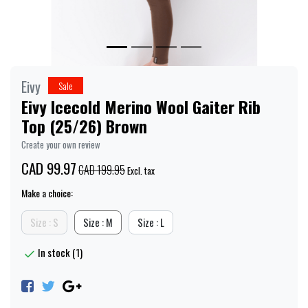
Eivy
Sale
Eivy Icecold Merino Wool Gaiter Rib
Top (25/26) Brown
Create your own review
CAD 99.97
CAD 199.95
Excl. tax
Make a choice:
Size : S
Size : M
Size : L
In stock (1)