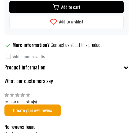
Add to cart
Add to wishlist
More information?
Contact us about this product
Add to comparison list
Product information
What our customers say
average of 0 review(s)
Create your own review
No reviews found