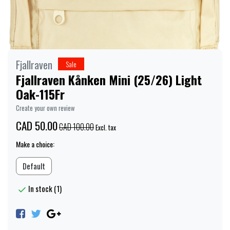
Fjallraven
Sale
Fjallraven Kånken Mini (25/26) Light
Oak-115Fr
Create your own review
CAD 50.00
CAD 100.00
Excl. tax
Make a choice:
Default
In stock (1)