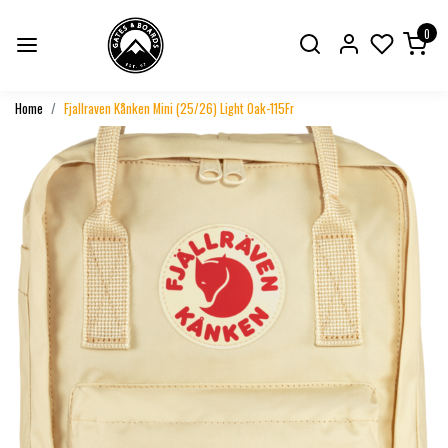
0
Home
Fjallraven Kånken Mini (25/26) Light Oak-115Fr