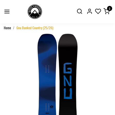
0
Home
Gnu Banked Country (25/26)
Previous
Next