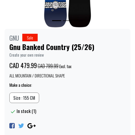
GNU
Sale
Gnu Banked Country (25/26)
Create your own review
CAD 479.99
CAD 799.99
Excl. tax
ALL MOUNTAIN / DIRECTIONAL SHAPE
Make a choice:
Size : 155 CM
In stock (1)