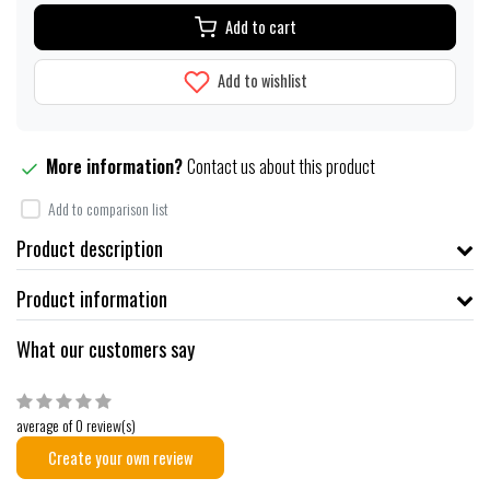
Add to cart
Add to wishlist
More information?
Contact us about this product
Add to comparison list
Product description
Product information
What our customers say
average of 0 review(s)
Create your own review