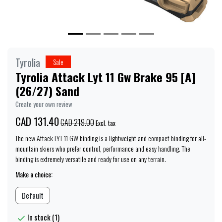
Tyrolia
Sale
Tyrolia Attack Lyt 11 Gw Brake 95 [A]
(26/27) Sand
Create your own review
CAD 131.40
CAD 219.00
Excl. tax
The new Attack LYT 11 GW binding is a lightweight and compact binding for all-
mountain skiers who prefer control, performance and easy handling. The
binding is extremely versatile and ready for use on any terrain.
Make a choice:
Default
In stock (1)