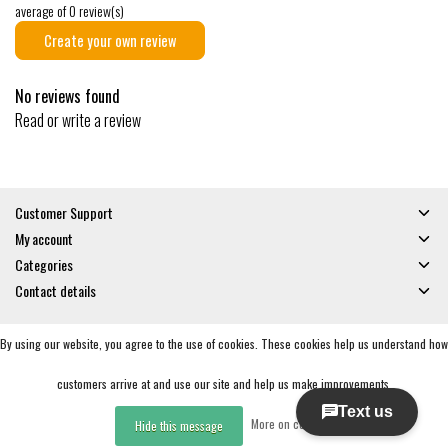
average of 0 review(s)
Create your own review
No reviews found
Read or write a review
Customer Support
My account
Categories
Contact details
By using our website, you agree to the use of cookies. These cookies help us understand how
© Copyright 2026 - Gates and Boards | Realisatie
InStijl Media
General Terms & Conditions
|
Privacy policy
|
RSS Feed
customers arrive at and use our site and help us make improvements.
More on cookies »
Hide this message