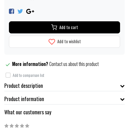
Add to cart
Add to wishlist
More information?
Contact us about this product
Add to comparison list
Product description
Product information
What our customers say