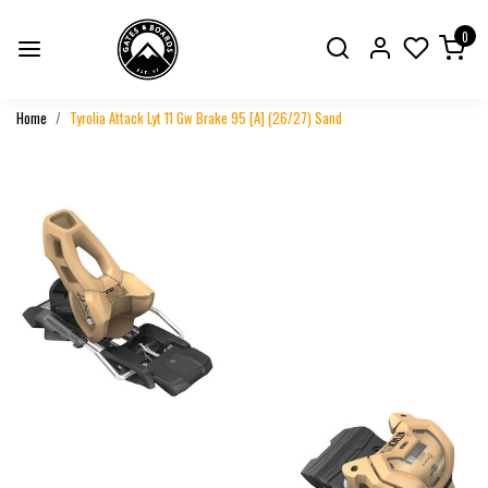
0
Home
Tyrolia Attack Lyt 11 Gw Brake 95 [A] (26/27) Sand
Previous
Next