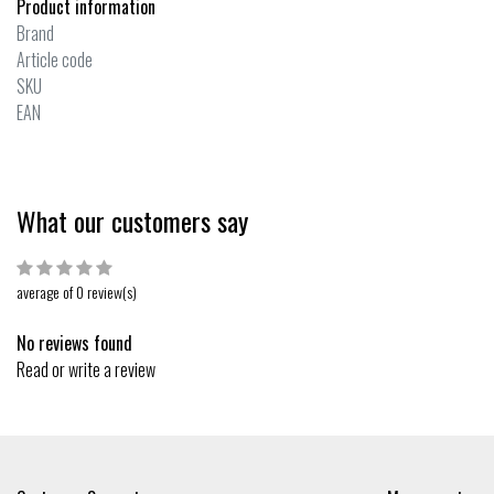
Product information
Brand
Article code
SKU
EAN
What our customers say
average of 0 review(s)
No reviews found
Read or write a review