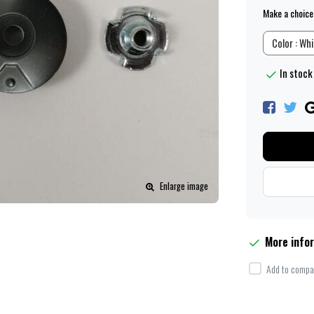
Make a choice
Color : Wh
In stock
Enlarge image
More info
Add to compar