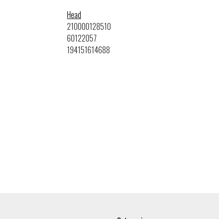
Head
210000128510
60122057
194151614688