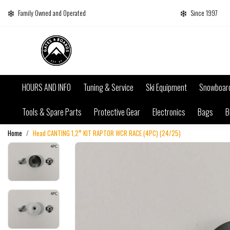
Family Owned and Operated
Since 1997
HOURS AND INFO
Tuning & Service
Ski Equipment
Snowboar
Tools & Spare Parts
Protective Gear
Electronics
Bags
B
Home
Head CANTING 1,2° KIT RAPTOR WCR RACE (4PC) (24/25)