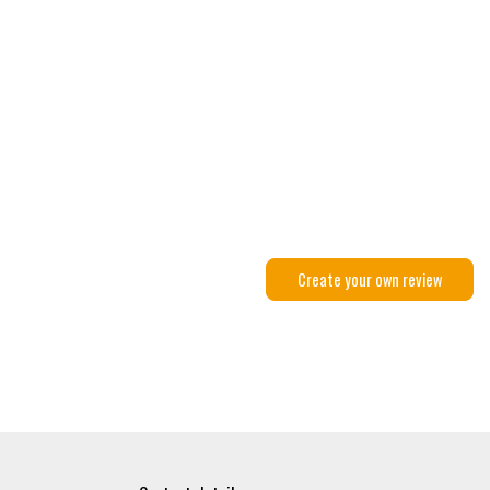
Create your own review