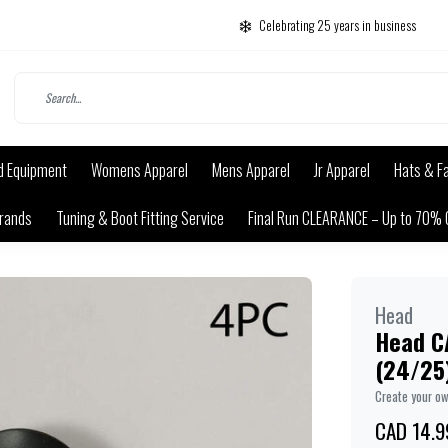
Celebrating 25 years in business
d Equipment
Womens Apparel
Mens Apparel
Jr Apparel
Hats & F
rands
Tuning & Boot Fitting Service
Final Run CLEARANCE – Up to 70% 
Head
Head C
(24/25
Create your o
CAD 14.9