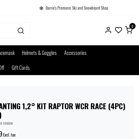
Barrie's Premiere Ski and Snowboard Shop
0
acemask
Helmets & Goggles
Accessories
Off
Gift Cards
ANTING 1,2° KIT RAPTOR WCR RACE (4PC)
)
wn review
9
Excl. tax