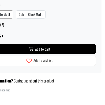
:
ite Matt
Color : Black Matt
 (7)
Add to cart
Add to wishlist
rmation?
Contact us about this product
ison list