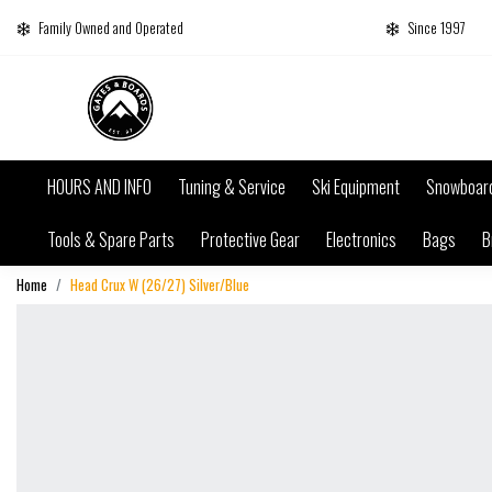
Family Owned and Operated
Since 1997
HOURS AND INFO
Tuning & Service
Ski Equipment
Snowboar
Tools & Spare Parts
Protective Gear
Electronics
Bags
B
Home
Head Crux W (26/27) Silver/Blue