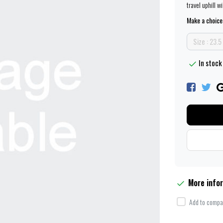
travel uphill w
Make a choice
Size : 23.
In stock
More info
Add to compar