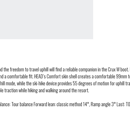
he freedom to travel uphill will find a reliable companion in the Crux W boot. 
 a comfortable fit. HEAD’s Comfort skin shell creates a comfortable 99mm tour
nhill mode, while the ski-hike device provides 55 degrees of motion for uphill 
 traction while hiking and walking around the resort.
lance: Tour balance Forward lean: classic method 14°, Ramp angle 3° Last: TO