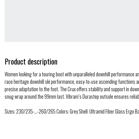
Product description
Women looking for a touring boot with unparalleled downhill performance and t
race heritage downhill ski performance, easy-to-use ascending functions and
precise adaptation to the foot. The Crux offers stability and support in dow
snug wrap around the 99mm last. Vibram’s Durastep outsole ensures reliable
Sizes: 230/235-…-260/265 Colors: Grey Shell: Ultramid Fiber Glass Ergo Ba