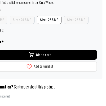
ill find a reliable companion in the Crux W boot.
:
5 MP
Size : 24.5 MP
Size : 25.5 MP
Size : 26.5 MP
 (3)
Add to cart
Add to wishlist
rmation?
Contact us about this product
ison list