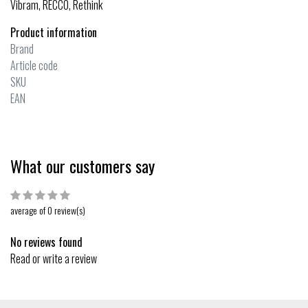
Vibram, RECCO, Rethink
Product information
Brand
Article code
SKU
EAN
What our customers say
average of 0 review(s)
No reviews found
Read or write a review