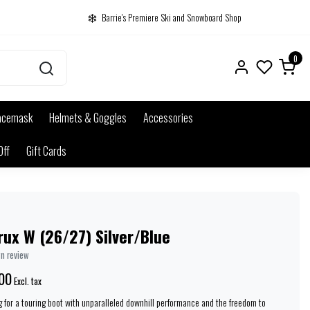
Barrie's Premiere Ski and Snowboard Shop
0
acemask
Helmets & Goggles
Accessories
Off
Gift Cards
ux W (26/27) Silver/Blue
wn review
00
Excl. tax
for a touring boot with unparalleled downhill performance and the freedom to