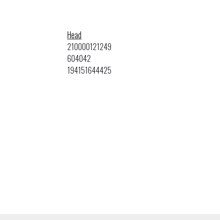
Head
210000121249
604042
194151644425