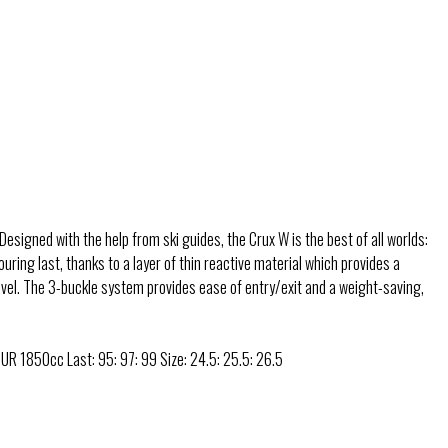
Designed with the help from ski guides, the Crux W is the best of all worlds:
ing last, thanks to a layer of thin reactive material which provides a
travel. The 3-buckle system provides ease of entry/exit and a weight-saving,
UR 1850cc Last: 95: 97: 99 Size: 24.5: 25.5: 26.5