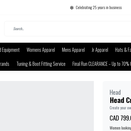
Celebrating 25 years in business
d Equipment
Womens Apparel
Mens Apparel
Jr Apparel
Hats & F
rands
Tuning & Boot Fitting Service
Final Run CLEARANCE – Up to 70% 
Head
Head Cr
Create your o
CAD 799.
Women looking 