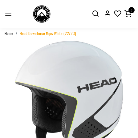
0
Home
Head Downforce Mips White (22/23)
Previous
Next