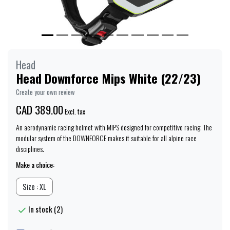
Head
Head Downforce Mips White (22/23)
Create your own review
CAD 389.00
Excl. tax
An aerodynamic racing helmet with MIPS designed for competitive racing. The
modular system of the DOWNFORCE makes it suitable for all alpine race
disciplines.
Make a choice:
Size : XL
In stock (2)