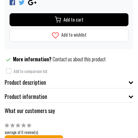
Add to cart
Add to wishlist
More information?
Contact us about this product
Add to comparison list
Product description
Product information
What our customers say
average of 0 review(s)