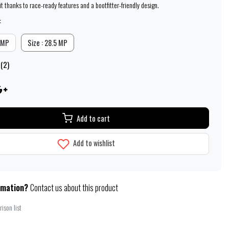
t thanks to race-ready features and a bootfitter-friendly design.
:
5 MP
Size : 28.5 MP
 (2)
Add to cart
Add to wishlist
rmation?
Contact us about this product
ison list