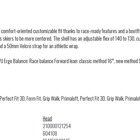
comfort-oriented customizable fit thanks to race-ready features and a bootf
 skiers to be more centered. The shell has an adjustable flex of 140 to 130, cu
and a 50mm Velcro strap for an athletic wrap.
U Ergo Balance: Race balance Forward lean: classic method 16°, new method 9
 Perfect Fit 3D, Form Fit, Grip Walk, Primaloft, Perfect Fit 3D, Grip Walk, Primalof
Head
210000121254
604108