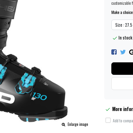
customizable fi
Make a choice
Size : 27.
In stock
More info
Add to compar
Enlarge image