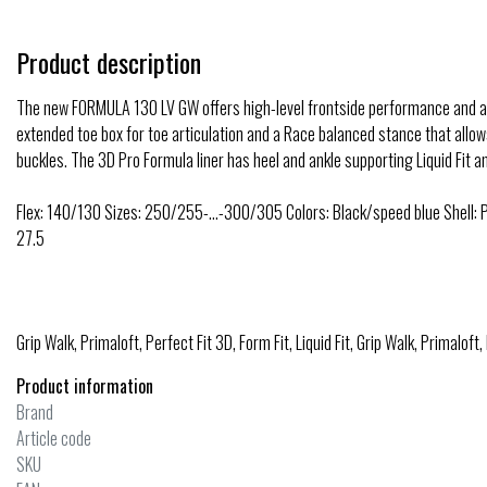
Product description
The new FORMULA 130 LV GW offers high-level frontside performance and a 
extended toe box for toe articulation and a Race balanced stance that allows
buckles. The 3D Pro Formula liner has heel and ankle supporting Liquid Fit 
Flex: 140/130 Sizes: 250/255-…-300/305 Colors: Black/speed blue Shell: P
27.5
Grip Walk, Primaloft, Perfect Fit 3D, Form Fit, Liquid Fit, Grip Walk, Primaloft,
Product information
Brand
Article code
SKU