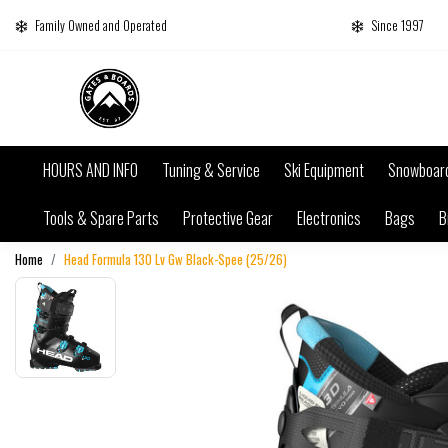
Family Owned and Operated
Since 1997
HOURS AND INFO
Tuning & Service
Ski Equipment
Snowboar
Tools & Spare Parts
Protective Gear
Electronics
Bags
B
Home
Head Formula 130 Lv Gw Black-Spee (25/26)