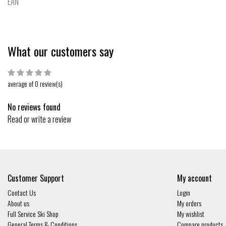
EAN
What our customers say
average of 0 review(s)
No reviews found
Read or write a review
Customer Support
My account
Contact Us
Login
About us
My orders
Full Service Ski Shop
My wishlist
General Terms & Conditions
Compare products