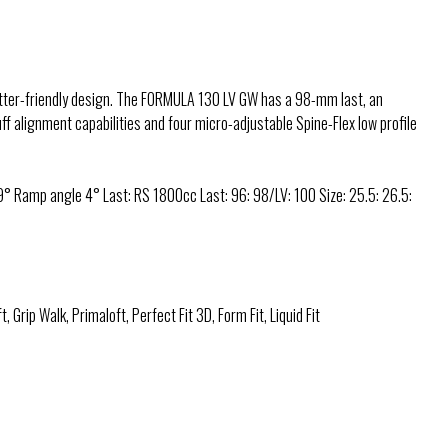
itter-friendly design. The FORMULA 130 LV GW has a 98-mm last, an
ff alignment capabilities and four micro-adjustable Spine-Flex low profile
° Ramp angle 4° Last: RS 1800cc Last: 96: 98/LV: 100 Size: 25.5: 26.5:
t, Grip Walk, Primaloft, Perfect Fit 3D, Form Fit, Liquid Fit