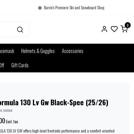
Barrie's Premiere Ski and Snowboard Shop
0
acemask
Helmets & Goggles
Accessories
Off
Gift Cards
ormula 130 Lv Gw Black-Spee (25/26)
wn review
00
Excl. tax
A 130 LV GW offers high-level frontside performance and a comfort-oriented