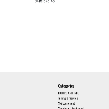
194151643145
Categories
HOURS AND INFO
Tuning & Service
Ski Equipment
Snowboard Equipment