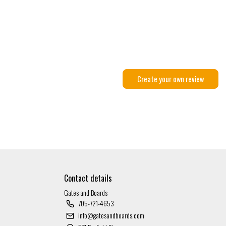
Create your own review
Contact details
Gates and Boards
705-721-4653
info@gatesandboards.com