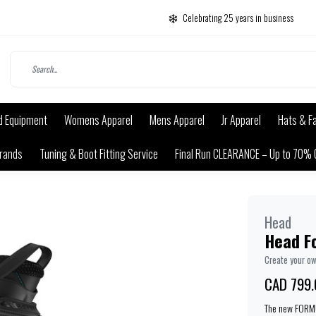
Celebrating 25 years in business
d Equipment
Womens Apparel
Mens Apparel
Jr Apparel
Hats & F
rands
Tuning & Boot Fitting Service
Final Run CLEARANCE – Up to 70% 
Head
Head F
Create your o
CAD 799.
The new FORMUL