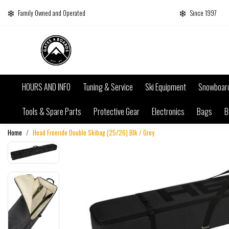
Family Owned and Operated
Since 1997
HOURS AND INFO
Tuning & Service
Ski Equipment
Snowboar
Tools & Spare Parts
Protective Gear
Electronics
Bags
B
Home
Head Freeride Double Skibag (25/26) Blk / Grey