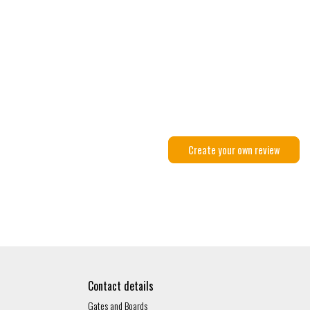
Create your own review
Contact details
Gates and Boards