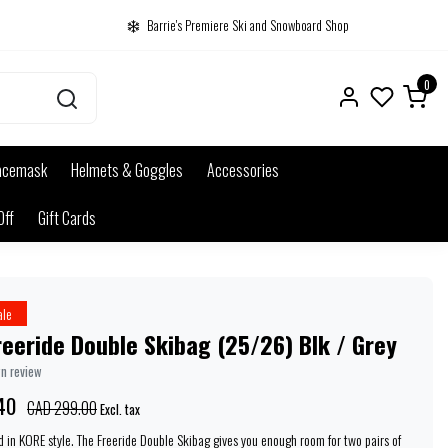
Barrie's Premiere Ski and Snowboard Shop
0
acemask
Helmets & Goggles
Accessories
Off
Gift Cards
ale
eeride Double Skibag (25/26) Blk / Grey
wn review
40
CAD 299.00
Excl. tax
ld in KORE style. The Freeride Double Skibag gives you enough room for two pairs of