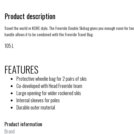
Product description
Travel the world in KORE style. The Freeride Double Skibag gives you enough room for two p
handle allows it to be combined with the Freeride Travel Bag.
105 L
FEATURES
Protective wheelie bag for 2 pairs of skis
Co-developed with Head Freeride team
Large opening for wider rockered skis
Internal sleeves for poles
Durable outer material
Product information
Brand