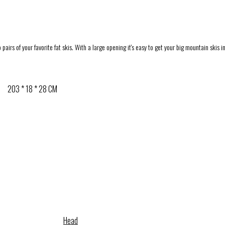
airs of your favorite fat skis. With a large opening it's easy to get your big mountain skis 
203 * 18 * 28 CM
Head