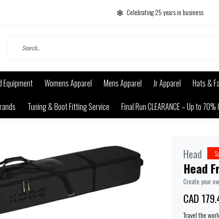
Celebrating 25 years in business
d Equipment
Womens Apparel
Mens Apparel
Jr Apparel
Hats & F
rands
Tuning & Boot Fitting Service
Final Run CLEARANCE – Up to 70% 
Head
S
Head Fr
Create your o
CAD 179.
Travel the wor