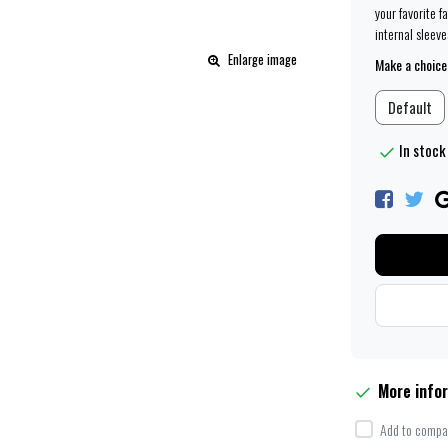
your favorite f
internal sleeve
Enlarge image
Make a choice
Default
In stock
More info
Add to compar