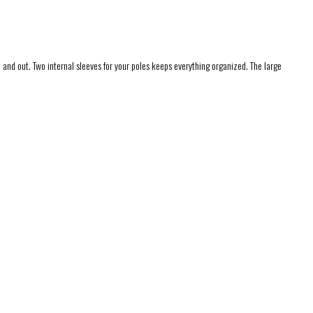
in and out. Two internal sleeves for your poles keeps everything organized. The large