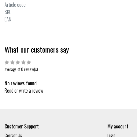
Article code
SKU
EAN
What our customers say
average of 0 review(s)
No reviews found
Read or write a review
Customer Support
My account
Contact Us
Login