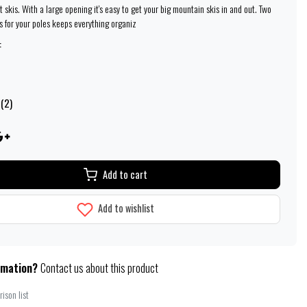
at skis. With a large opening it's easy to get your big mountain skis in and out. Two
s for your poles keeps everything organiz
:
 (2)
Add to cart
Add to wishlist
rmation?
Contact us about this product
ison list