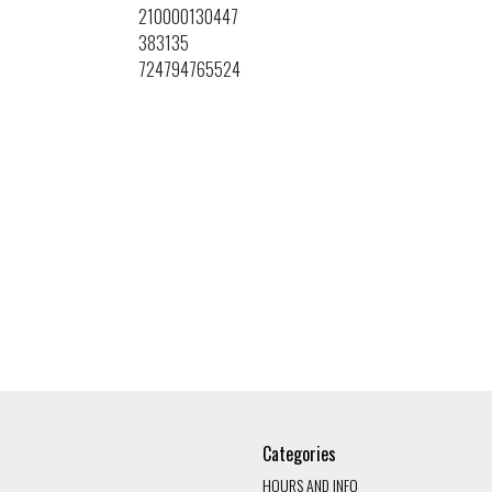
210000130447
383135
724794765524
Categories
HOURS AND INFO