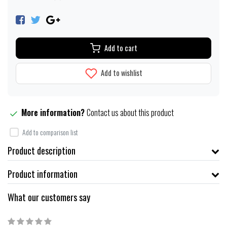
Add to cart
Add to wishlist
More information?
Contact us about this product
Add to comparison list
Product description
Product information
What our customers say