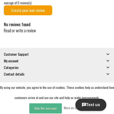
average of 0 review(s)
Create your own review
No reviews found
Read or write a review
Customer Support
My account
Categories
Contact details
By using our website, you agree to the use of cookies. These cookies help us understand how
© Copyright 2026 - Gates and Boards | Realisatie
InStijl Media
General Terms & Conditions
|
Privacy policy
|
RSS Feed
customers arrive at and use our site and help us make improvements.
More on cookies »
Hide this message