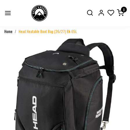
0
Home
Head Heatable Boot Bag (26/27) Bk 65L
Previous
Next