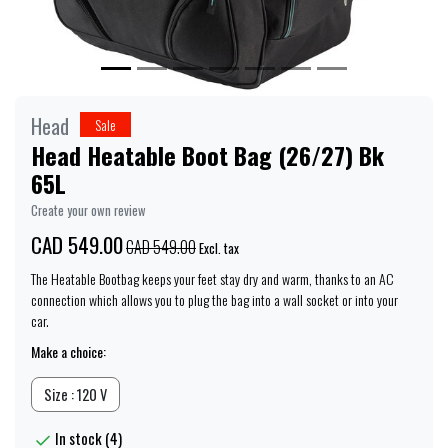
Head
Sale
Head Heatable Boot Bag (26/27) Bk
65L
Create your own review
CAD 549.00
CAD 549.00
Excl. tax
The Heatable Bootbag keeps your feet stay dry and warm, thanks to an AC
connection which allows you to plug the bag into a wall socket or into your
car.
Make a choice:
Size : 120 V
In stock (4)