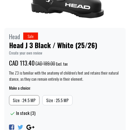
Head
Sale
Head J 3 Black / White (25/26)
Create your own review
CAD 113.40
CAD 189.00
Excl. tax
The Z3 is familiar with the anatomy of children's feet and retains their natural
stance, as they can remain entirely in their element.
Make a choice:
Size : 24.5 MP
Size : 25.5 MP
In stock (3)