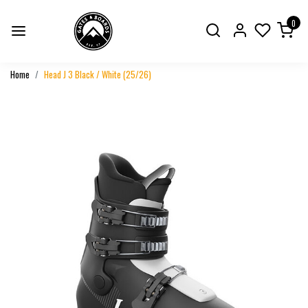
0
Home
Head J 3 Black / White (25/26)