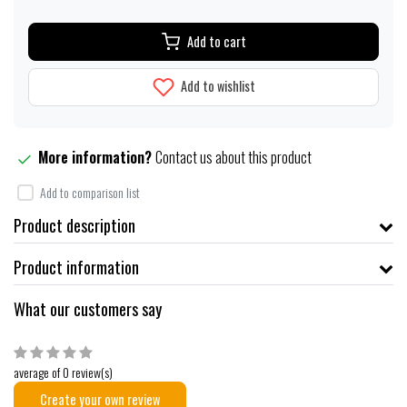
Add to cart
Add to wishlist
More information?
Contact us about this product
Add to comparison list
Product description
Product information
What our customers say
average of 0 review(s)
Create your own review