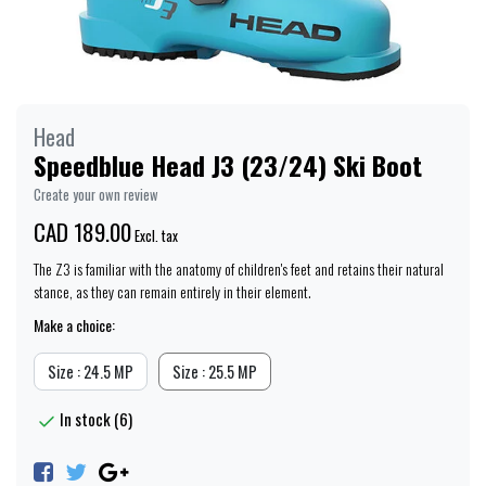
Head
Speedblue Head J3 (23/24) Ski Boot
Create your own review
CAD 189.00
Excl. tax
The Z3 is familiar with the anatomy of children's feet and retains their natural
stance, as they can remain entirely in their element.
Make a choice:
Size : 24.5 MP
Size : 25.5 MP
In stock (6)