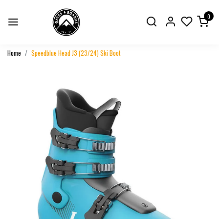
0
Home
Speedblue Head J3 (23/24) Ski Boot