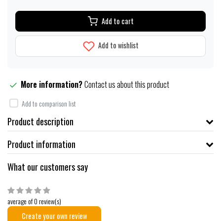
Add to cart
Add to wishlist
More information?
Contact us about this product
Add to comparison list
Product description
Product information
What our customers say
average of 0 review(s)
Create your own review