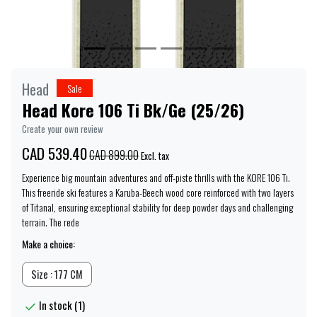
Head
Sale
Head Kore 106 Ti Bk/Ge (25/26)
Create your own review
CAD 539.40
CAD 899.00
Excl. tax
Experience big mountain adventures and off-piste thrills with the KORE 106 Ti.
This freeride ski features a Karuba-Beech wood core reinforced with two layers
of Titanal, ensuring exceptional stability for deep powder days and challenging
terrain. The rede
Make a choice:
Size : 177 CM
In stock (1)