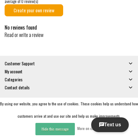
average of 0 review(s)
Create your own review
No reviews found
Read or write a review
Customer Support
My account
Categories
Contact details
By using our website, you agree to the use of cookies. These cookies help us understand how
© Copyright 2026 - Gates and Boards | Realisatie
InStijl Media
General Terms & Conditions
|
Privacy policy
|
RSS Feed
customers arrive at and use our site and help us make improvements.
More on cookies »
Hide this message