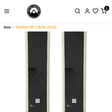
0
Home
Head Kore 106 Ti Bk/Ge (25/26)
Previous
Next