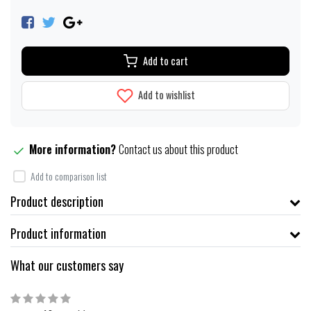
Add to cart
Add to wishlist
More information?
Contact us about this product
Add to comparison list
Product description
Product information
What our customers say