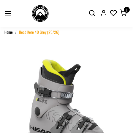
0
Home
Head Kore 40 Grey (25/26)
Previous
Next