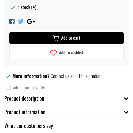
In stock (4)
Add to cart
Add to wishlist
More information?
Contact us about this product
Add to comparison list
Product description
Product information
What our customers say