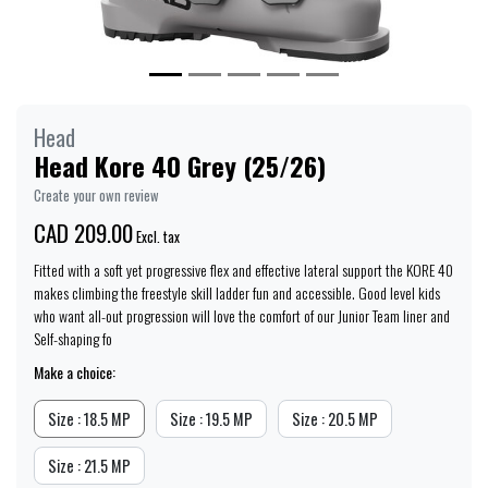
Head
Head Kore 40 Grey (25/26)
Create your own review
CAD 209.00
Excl. tax
Fitted with a soft yet progressive flex and effective lateral support the KORE 40
makes climbing the freestyle skill ladder fun and accessible. Good level kids
who want all-out progression will love the comfort of our Junior Team liner and
Self-shaping fo
Make a choice:
Size : 18.5 MP
Size : 19.5 MP
Size : 20.5 MP
Size : 21.5 MP