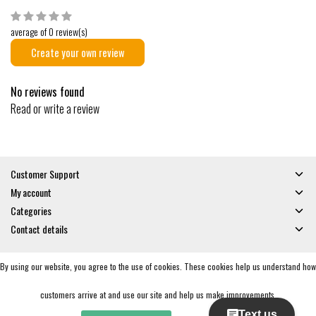
average of 0 review(s)
Create your own review
No reviews found
Read or write a review
Customer Support
My account
Categories
Contact details
By using our website, you agree to the use of cookies. These cookies help us understand how
© Copyright 2026 - Gates and Boards | Realisatie
InStijl Media
General Terms & Conditions
|
Privacy policy
|
RSS Feed
customers arrive at and use our site and help us make improvements.