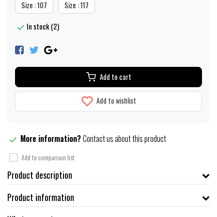
Size : 107
Size : 117
In stock (2)
Add to cart
Add to wishlist
More information?
Contact us about this product
Add to comparison list
Product description
Product information