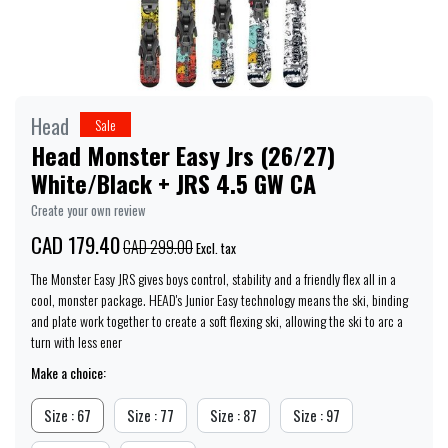
Head
Sale
Head Monster Easy Jrs (26/27)
White/Black + JRS 4.5 GW CA
Create your own review
CAD 179.40
CAD 299.00
Excl. tax
The Monster Easy JRS gives boys control, stability and a friendly flex all in a
cool, monster package. HEAD's Junior Easy technology means the ski, binding
and plate work together to create a soft flexing ski, allowing the ski to arc a
turn with less ener
Make a choice:
Size : 67
Size : 77
Size : 87
Size : 97