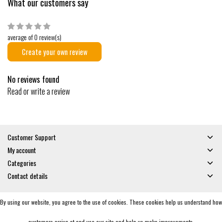
What our customers say
average of 0 review(s)
Create your own review
No reviews found
Read or write a review
Customer Support
My account
Categories
Contact details
By using our website, you agree to the use of cookies. These cookies help us understand how
© Copyright 2026 - Gates and Boards | Realisatie
InStijl Media
General Terms & Conditions
|
Privacy policy
|
RSS Feed
customers arrive at and use our site and help us make improvements.