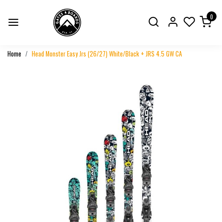
0
Home
Head Monster Easy Jrs (26/27) White/Black + JRS 4.5 GW CA