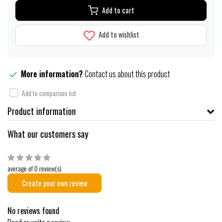
Add to cart
Add to wishlist
More information?
Contact us about this product
Add to comparison list
Product information
What our customers say
average of 0 review(s)
Create your own review
No reviews found