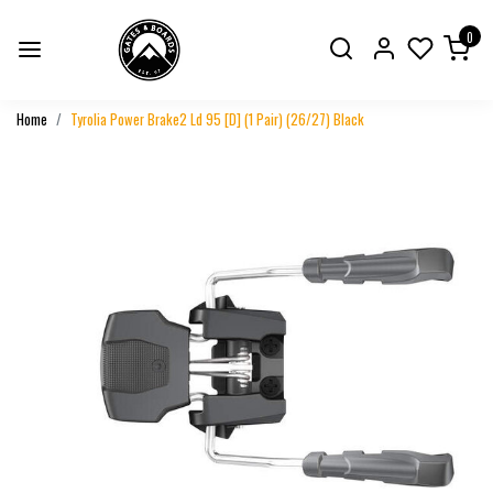
0
Home
Tyrolia Power Brake2 Ld 95 [D] (1 Pair) (26/27) Black