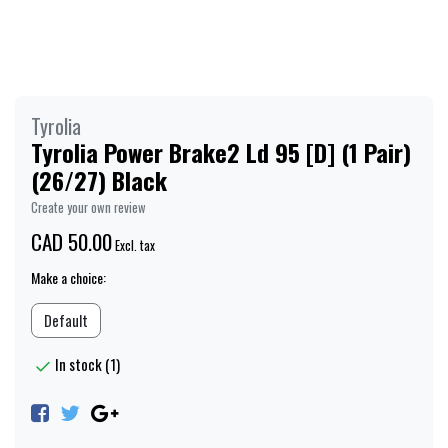
Tyrolia
Tyrolia Power Brake2 Ld 95 [D] (1 Pair)
(26/27) Black
Create your own review
CAD 50.00
Excl. tax
Make a choice:
Default
In stock (1)