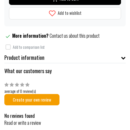
Add to wishlist
More information?
Contact us about this product
Add to comparison list
Product information
What our customers say
average of 0 review(s)
Create your own review
No reviews found
Read or write a review