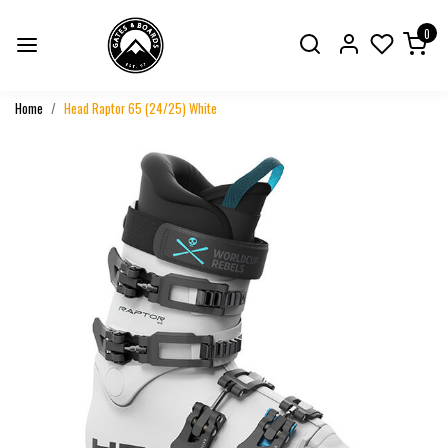
0
Home
Head Raptor 65 (24/25) White
Previous
Next