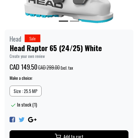
Head
Sale
Head Raptor 65 (24/25) White
Create your own review
CAD 149.50
CAD 299.00
Excl. tax
Make a choice:
Size : 25.5 MP
In stock (1)
Add to cart