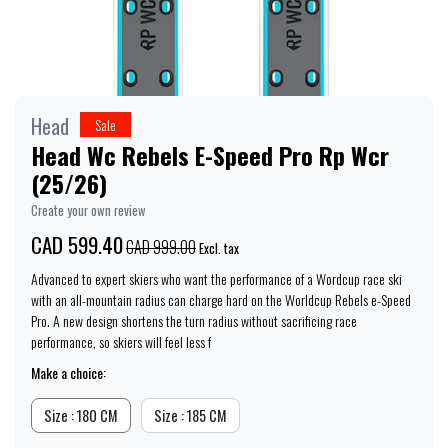
Head
Sale
Head Wc Rebels E-Speed Pro Rp Wcr
(25/26)
Create your own review
CAD 599.40
CAD 999.00
Excl. tax
Advanced to expert skiers who want the performance of a Wordcup race ski
with an all-mountain radius can charge hard on the Worldcup Rebels e-Speed
Pro. A new design shortens the turn radius without sacrificing race
performance, so skiers will feel less f
Make a choice:
Size : 180 CM
Size : 185 CM