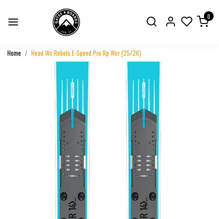
0
Home
Head Wc Rebels E-Speed Pro Rp Wcr (25/26)