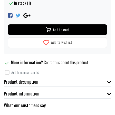
In stock (1)
Add to cart
Add to wishlist
More information?
Contact us about this product
Add to comparison list
Product description
Product information
What our customers say