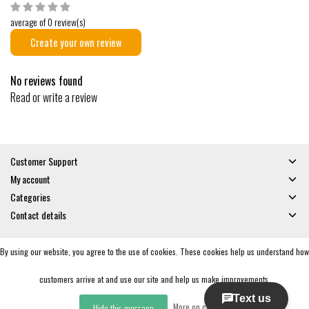
average of 0 review(s)
Create your own review
No reviews found
Read or write a review
Customer Support
My account
Categories
Contact details
By using our website, you agree to the use of cookies. These cookies help us understand how
© Copyright 2026 - Gates and Boards | Realisatie
InStijl Media
General Terms & Conditions
|
Privacy policy
|
RSS Feed
customers arrive at and use our site and help us make improvements.
More on cookies »
Hide this message