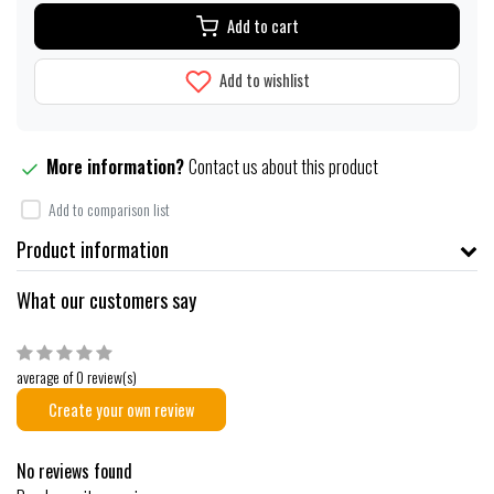
Add to cart
Add to wishlist
More information?
Contact us about this product
Add to comparison list
Product information
What our customers say
average of 0 review(s)
Create your own review
No reviews found