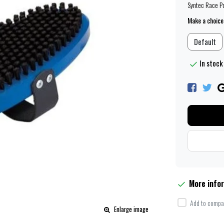
Syntec Race P
Make a choice
Default
In stock 
More info
Add to compar
Enlarge image