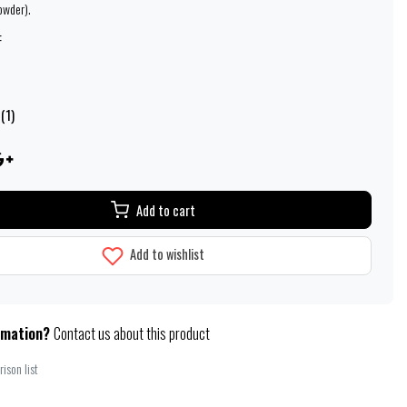
owder).
:
(1)
Add to cart
Add to wishlist
rmation?
Contact us about this product
ison list