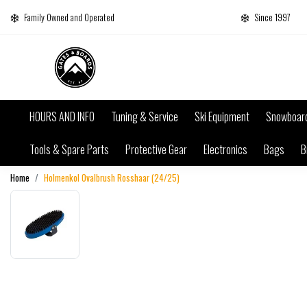
Family Owned and Operated
Since 1997
HOURS AND INFO
Tuning & Service
Ski Equipment
Snowboar
Tools & Spare Parts
Protective Gear
Electronics
Bags
B
Home
Holmenkol Ovalbrush Rosshaar (24/25)