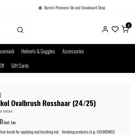
Barrie's Premiere Ski and Snowboard Shop
0
acemask
Helmets & Goggles
Accessories
Off
Gift Cards
l
kol Ovalbrush Rosshaar (24/25)
wn review
0
Excl. tax
ehair brush for applying and brushing out finishing products (e.g. HOLMENKOL