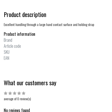
Product description
Excellent handling through a large hand contact surface and holding strap
Product information
Brand
Article code
SKU
EAN
What our customers say
average of 0 review(s)
No reviews found