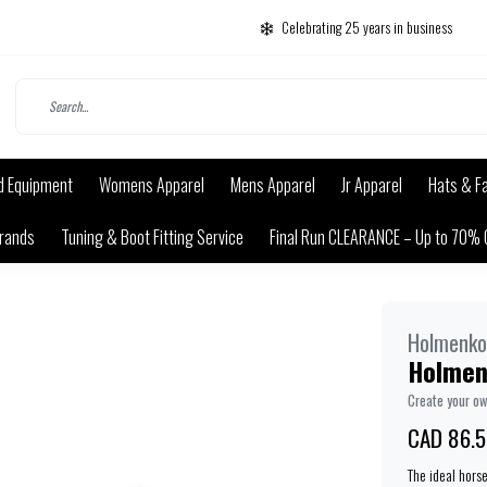
Celebrating 25 years in business
d Equipment
Womens Apparel
Mens Apparel
Jr Apparel
Hats & F
rands
Tuning & Boot Fitting Service
Final Run CLEARANCE – Up to 70% 
Holmenko
Holmen
Create your o
CAD 86.5
The ideal hors