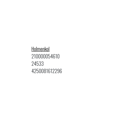
Holmenkol
210000054610
24533
4250081612296