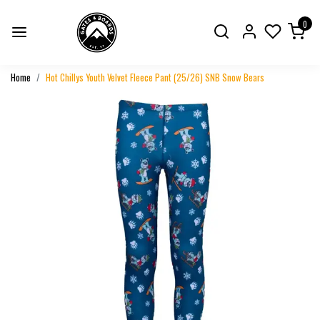
0
Home
Hot Chillys Youth Velvet Fleece Pant (25/26) SNB Snow Bears