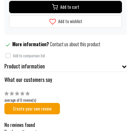
Add to cart
Add to wishlist
More information?
Contact us about this product
Add to comparison list
Product information
What our customers say
average of 0 review(s)
Create your own review
No reviews found