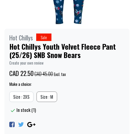
Hot Chillys
Sale
Hot Chillys Youth Velvet Fleece Pant
(25/26) SNB Snow Bears
Create your own review
CAD 22.50
CAD 45.00
Excl. tax
Make a choice:
Size : 2XS
Size : M
In stock (1)