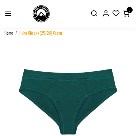
0
Home
Huha Cheeky (25/26) Green
Previous
Next