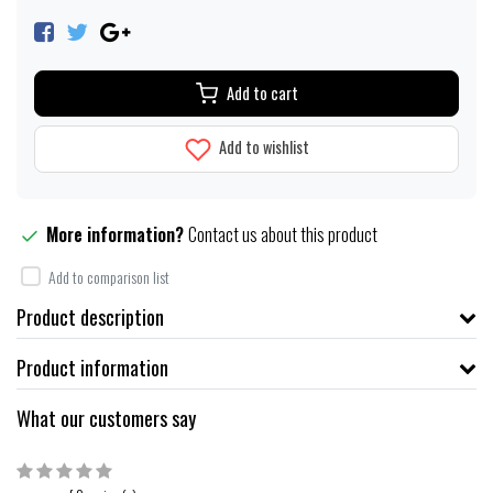
Add to cart
Add to wishlist
More information?
Contact us about this product
Add to comparison list
Product description
Product information
What our customers say