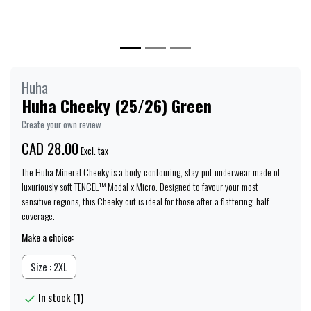
Huha
Huha Cheeky (25/26) Green
Create your own review
CAD 28.00
Excl. tax
The Huha Mineral Cheeky is a body-contouring, stay-put underwear made of
luxuriously soft TENCEL™ Modal x Micro. Designed to favour your most
sensitive regions, this Cheeky cut is ideal for those after a flattering, half-
coverage.
Make a choice:
Size : 2XL
In stock (1)