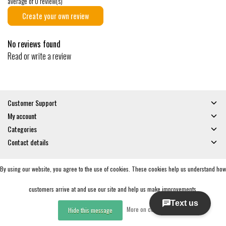
average of 0 review(s)
Create your own review
No reviews found
Read or write a review
Customer Support
My account
Categories
Contact details
By using our website, you agree to the use of cookies. These cookies help us understand how
© Copyright 2026 - Gates and Boards | Realisatie
InStijl Media
General Terms & Conditions
|
Privacy policy
|
RSS Feed
customers arrive at and use our site and help us make improvements.
More on cookies »
Hide this message