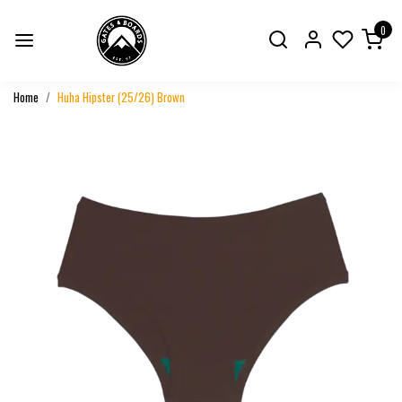
0
Home
Huha Hipster (25/26) Brown
Previous
Next