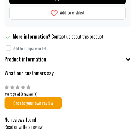
Add to wishlist
More information?
Contact us about this product
Add to comparison list
Product information
What our customers say
average of 0 review(s)
Create your own review
No reviews found
Read or write a review