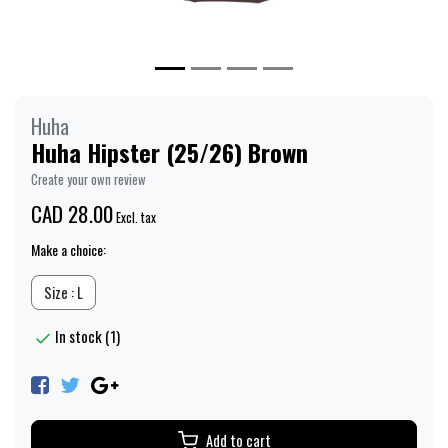
Huha
Huha Hipster (25/26) Brown
Create your own review
CAD 28.00
Excl. tax
Make a choice:
Size : L
In stock (1)
Add to cart