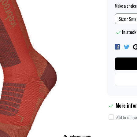
Make a choice
Size : Smal
In stock 
More info
Add to compar
Enlarge image