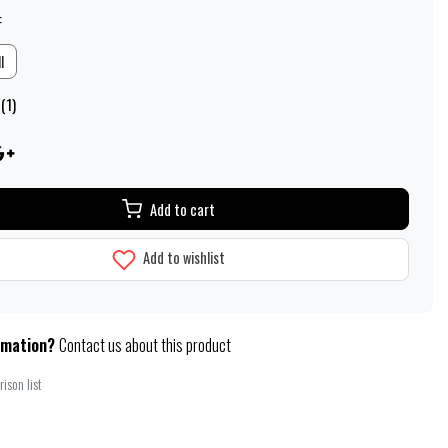
:
l
(1)
Add to cart
Add to wishlist
rmation?
Contact us about this product
ison list