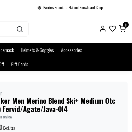
Barrie's Premiere Ski and Snowboard Shop
0
acemask
Helmets & Goggles
Accessories
Off
Gift Cards
r
aker Men Merino Blend Ski+ Medium Otc
) Fervid/Agate/Java-0I4
wn review
0
Excl. tax