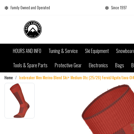
Family Owned and Operated
Since 1997
HOURS AND INFO
Tuning & Service
Ski Equipment
Snowboar
Tools & Spare Parts
Protective Gear
Electronics
Bags
B
Home
Icebreaker Men Merino Blend Ski+ Medium Otc (25/26) Fervid/Agate/Java-0I