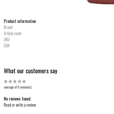
Product information
Brand
Article code
SKU
EAN
What our customers say
average of 0 review(s)
No reviews found
Read or write a review