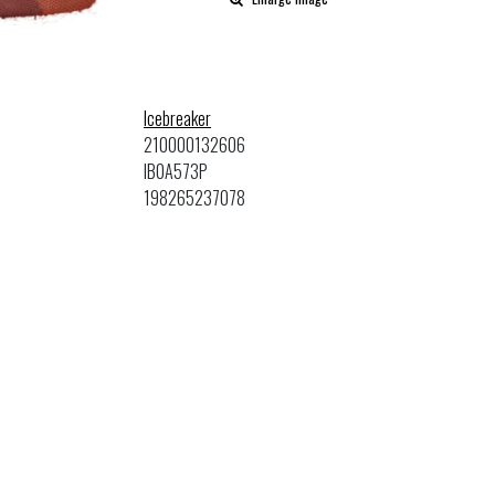
Icebreaker
210000132606
IB0A573P
198265237078