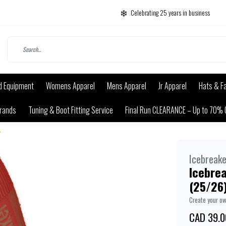
Celebrating 25 years in business
d Equipment
Womens Apparel
Mens Apparel
Jr Apparel
Hats & F
rands
Tuning & Boot Fitting Service
Final Run CLEARANCE – Up to 70% 
4
Icebreake
Icebre
(25/26
Create your o
CAD 39.0