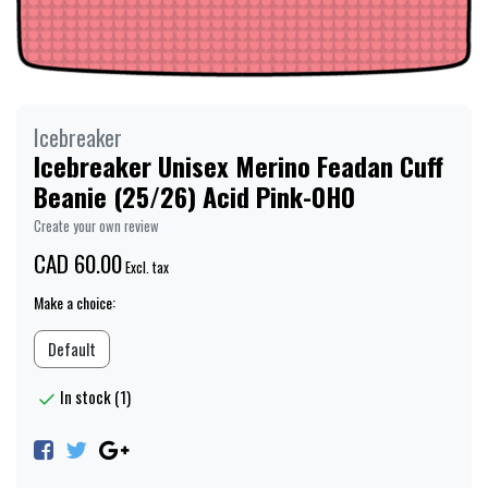
Icebreaker
Icebreaker Unisex Merino Feadan Cuff
Beanie (25/26) Acid Pink-0H0
Create your own review
CAD 60.00
Excl. tax
Make a choice:
Default
In stock (1)