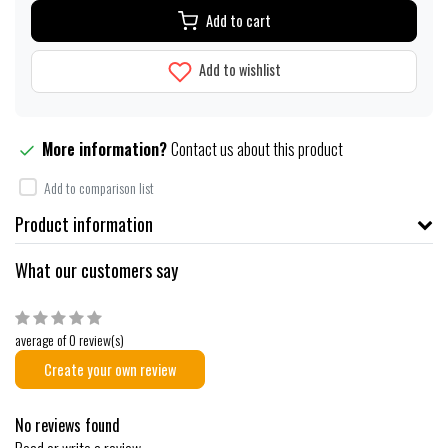
Add to cart
Add to wishlist
More information?
Contact us about this product
Add to comparison list
Product information
What our customers say
average of 0 review(s)
Create your own review
No reviews found