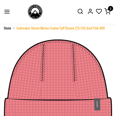
0
Home
Icebreaker Unisex Merino Feadan Cuff Beanie (25/26) Acid Pink-0H0