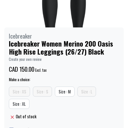
Icebreaker
Icebreaker Women Merino 200 Oasis
High Rise Leggings (26/27) Black
Create your own review
CAD 150.00
Excl. tax
Make a choice:
Size : XS
Size : S
Size : M
Size : L
Size : XL
Out of stock