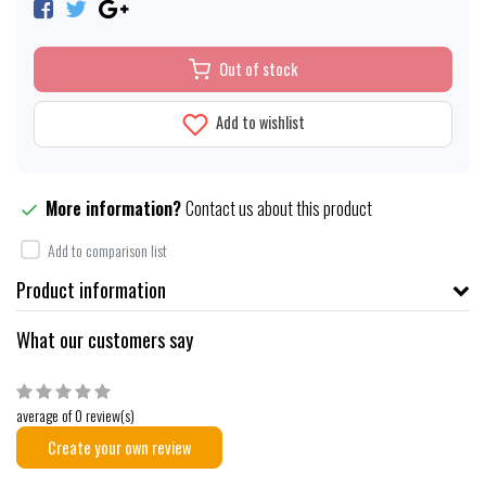
Out of stock
Add to wishlist
More information?
Contact us about this product
Add to comparison list
Product information
What our customers say
average of 0 review(s)
Create your own review