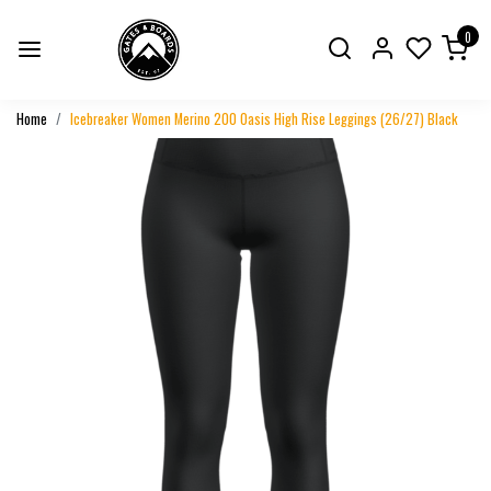
0
Home
Icebreaker Women Merino 200 Oasis High Rise Leggings (26/27) Black