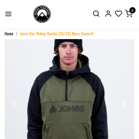
0
Home
Jones Rec Riding Hoodie (25/26) Moss Green-6
Previous
Next