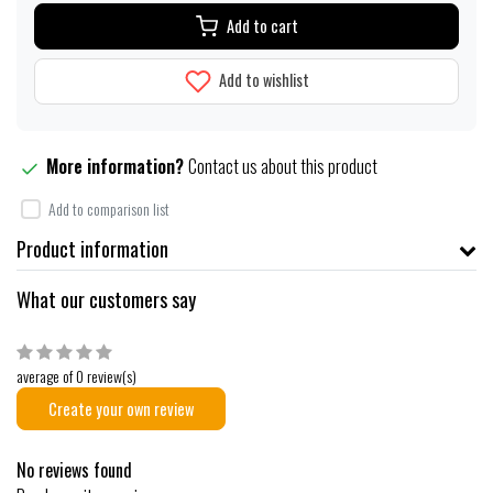
Add to cart
Add to wishlist
More information?
Contact us about this product
Add to comparison list
Product information
What our customers say
average of 0 review(s)
Create your own review
No reviews found