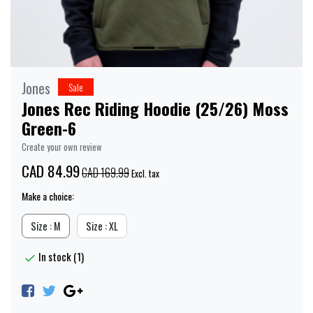
Jones
Sale
Jones Rec Riding Hoodie (25/26) Moss
Green-6
Create your own review
CAD 84.99
CAD 169.99
Excl. tax
Make a choice:
Size : M
Size : XL
In stock (1)