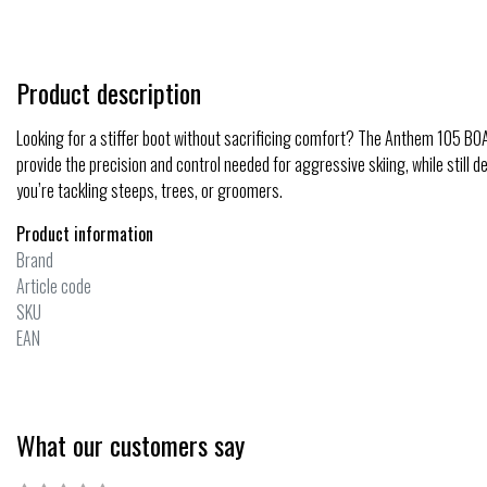
Product description
Looking for a stiffer boot without sacrificing comfort? The Anthem 105 BOA
provide the precision and control needed for aggressive skiing, while still 
you’re tackling steeps, trees, or groomers.
Product information
Brand
Article code
SKU
EAN
What our customers say