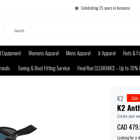
Celebrating 25 years in business
d Equipment
Womens Apparel
Mens Apparel
Jr Apparel
Hats & F
rands
Tuning & Boot Fitting Service
Final Run CLEARANCE – Up to 70% 
K2
Sale
K2 Ant
Create your o
CAD 479.
Looking for a 