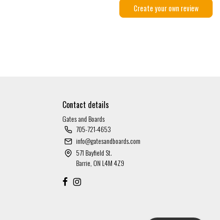
Create your own review
Contact details
Gates and Boards
705-721-4653
info@gatesandboards.com
571 Bayfield St.
Barrie, ON L4M 4Z9