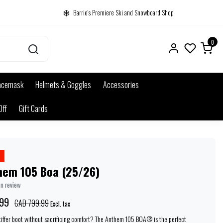
Barrie's Premiere Ski and Snowboard Shop
0
acemask
Helmets & Goggles
Accessories
Off
Gift Cards
hem 105 Boa (25/26)
wn review
99
CAD 799.99
Excl. tax
stiffer boot without sacrificing comfort? The Anthem 105 BOA® is the perfect