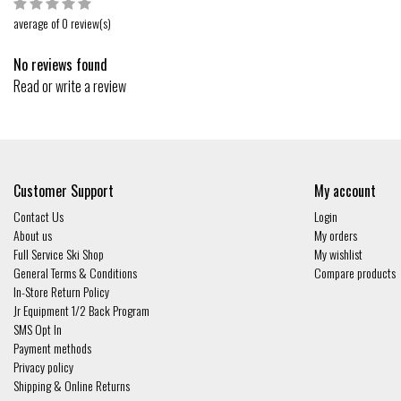
average of 0 review(s)
No reviews found
Read or write a review
Customer Support
My account
Contact Us
Login
About us
My orders
Full Service Ski Shop
My wishlist
General Terms & Conditions
Compare products
In-Store Return Policy
Jr Equipment 1/2 Back Program
SMS Opt In
Payment methods
Privacy policy
Shipping & Online Returns