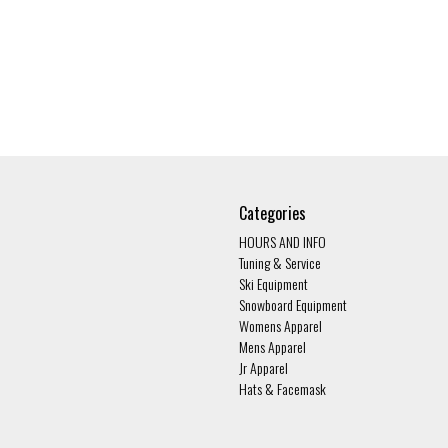
Categories
HOURS AND INFO
Tuning & Service
Ski Equipment
Snowboard Equipment
Womens Apparel
Mens Apparel
Jr Apparel
Hats & Facemask