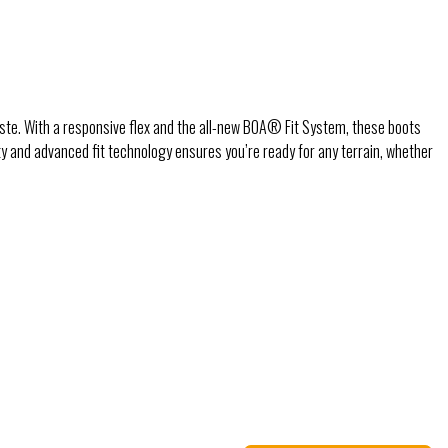
iste. With a responsive flex and the all-new BOA® Fit System, these boots
ity and advanced fit technology ensures you’re ready for any terrain, whether