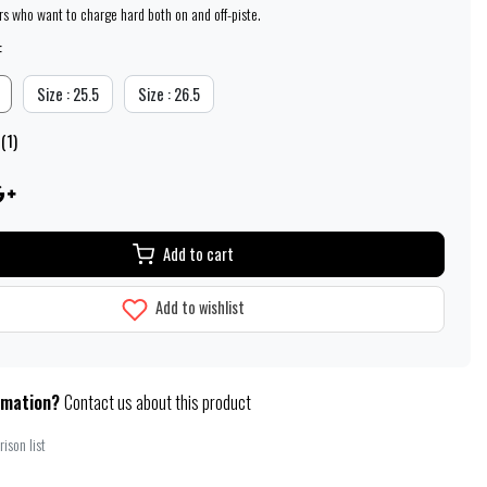
ers who want to charge hard both on and off-piste.
:
Size : 25.5
Size : 26.5
(1)
Add to cart
Add to wishlist
rmation?
Contact us about this product
ison list