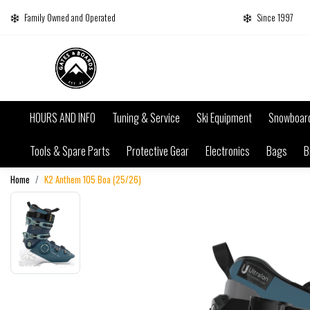
Family Owned and Operated
Since 1997
HOURS AND INFO
Tuning & Service
Ski Equipment
Snowboar
Tools & Spare Parts
Protective Gear
Electronics
Bags
B
Home
K2 Anthem 105 Boa (25/26)