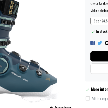
choice for ski
Make a choice
Size : 24.5
In stock 
More info
Add to compar
Enlarge image