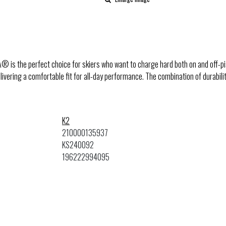
® is the perfect choice for skiers who want to charge hard both on and off-p
delivering a comfortable fit for all-day performance. The combination of durabil
K2
210000135937
KS240092
196222994095