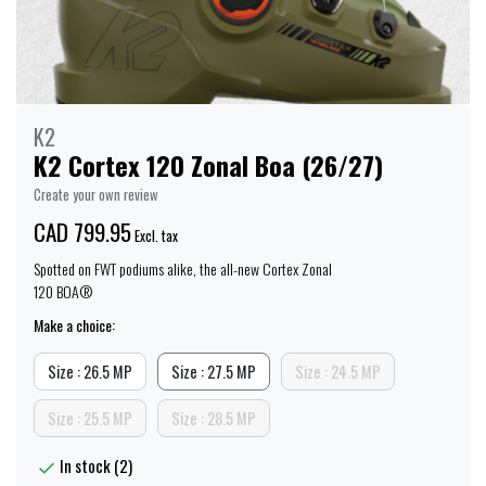
K2
K2 Cortex 120 Zonal Boa (26/27)
Create your own review
CAD 799.95
Excl. tax
Spotted on FWT podiums alike, the all-new Cortex Zonal
120 BOA®
Make a choice:
Size : 26.5 MP
Size : 27.5 MP
Size : 24.5 MP
Size : 25.5 MP
Size : 28.5 MP
In stock (2)