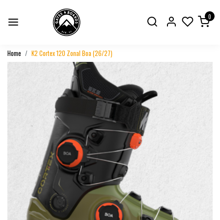
0
Home
K2 Cortex 120 Zonal Boa (26/27)