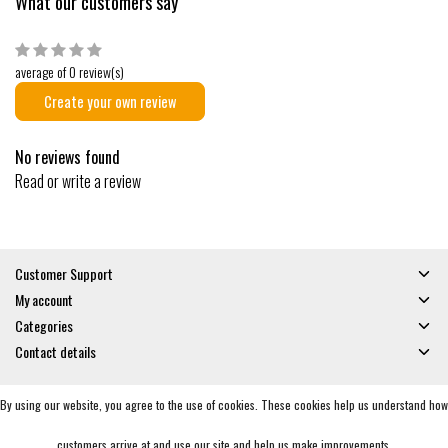
What our customers say
average of 0 review(s)
Create your own review
No reviews found
Read or write a review
Customer Support
My account
Categories
Contact details
By using our website, you agree to the use of cookies. These cookies help us understand how
© Copyright 2026 - Gates and Boards | Realisatie
InStijl Media
General Terms & Conditions
|
Privacy policy
|
RSS Feed
customers arrive at and use our site and help us make improvements.