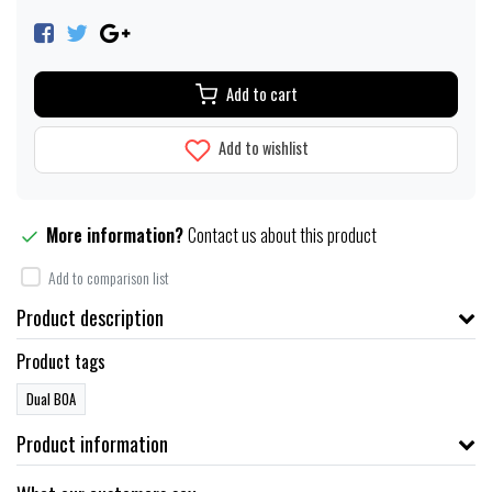
Add to cart
Add to wishlist
More information?
Contact us about this product
Add to comparison list
Product description
Product tags
Dual BOA
Product information