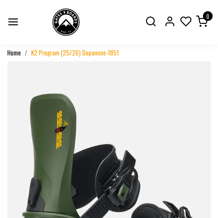
0
Home
K2 Program (25/26) Dopamine-1851