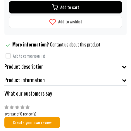
Add to cart
Add to wishlist
More information?
Contact us about this product
Add to comparison list
Product description
Product information
What our customers say
average of 0 review(s)
Create your own review