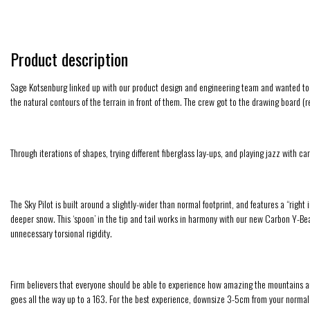
Product description
Sage Kotsenburg linked up with our product design and engineering team and wanted to wor
the natural contours of the terrain in front of them. The crew got to the drawing board
Through iterations of shapes, trying different fiberglass lay-ups, and playing jazz with c
The Sky Pilot is built around a slightly-wider than normal footprint, and features a “right
deeper snow. This ‘spoon’ in the tip and tail works in harmony with our new Carbon Y-Beam
unnecessary torsional rigidity.
Firm believers that everyone should be able to experience how amazing the mountains are,
goes all the way up to a 163. For the best experience, downsize 3-5cm from your norma