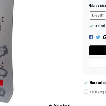
Make a choice
Size : 151
In stock 
More info
Add to compar
Enlarge image