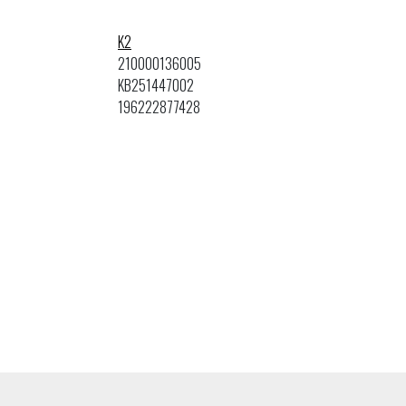
K2
210000136005
KB251447002
196222877428