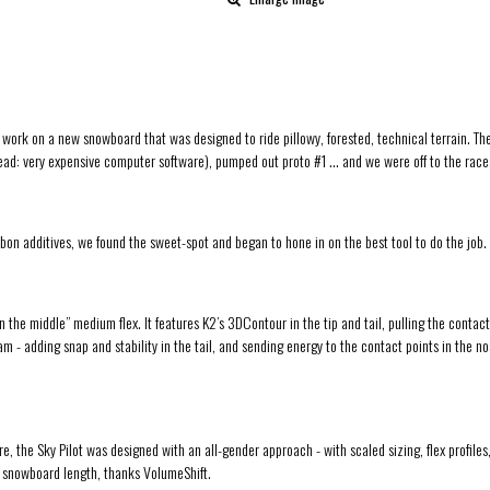
k on a new snowboard that was designed to ride pillowy, forested, technical terrain. The con
 (read: very expensive computer software), pumped out proto #1 … and we were off to the rac
arbon additives, we found the sweet-spot and began to hone in on the best tool to do the job.
 in the middle” medium flex. It features K2’s 3DContour in the tip and tail, pulling the contact
 - adding snap and stability in the tail, and sending energy to the contact points in the nos
 the Sky Pilot was designed with an all-gender approach - with scaled sizing, flex profiles
l snowboard length, thanks VolumeShift.