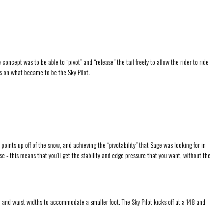
cept was to be able to “pivot” and “release” the tail freely to allow the rider to ride
es on what became to be the Sky Pilot.
 points up off of the snow, and achieving the “pivotability” that Sage was looking for in
e - this means that you’ll get the stability and edge pressure that you want, without the
, and waist widths to accommodate a smaller foot. The Sky Pilot kicks off at a 148 and