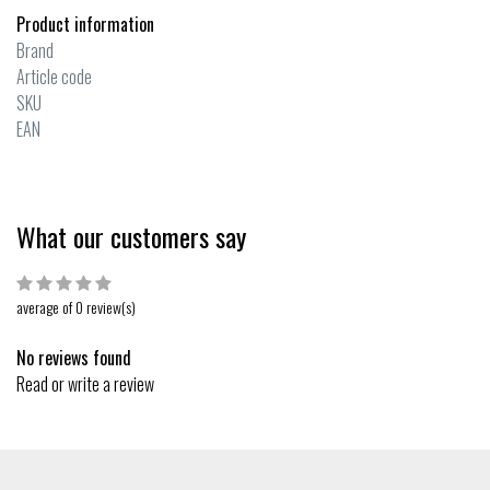
Product information
Brand
Article code
SKU
EAN
What our customers say
average of 0 review(s)
No reviews found
Read or write a review