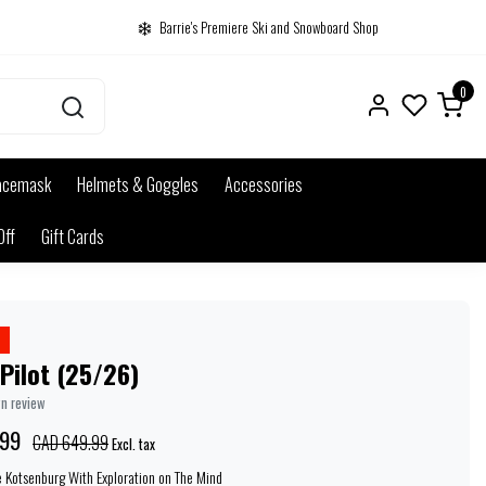
Barrie's Premiere Ski and Snowboard Shop
0
acemask
Helmets & Goggles
Accessories
Off
Gift Cards
Pilot (25/26)
wn review
.99
CAD 649.99
Excl. tax
e Kotsenburg With Exploration on The Mind