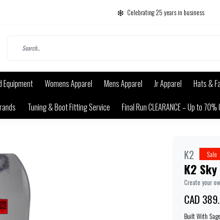
Celebrating 25 years in business
d Equipment
Womens Apparel
Mens Apparel
Jr Apparel
Hats & F
rands
Tuning & Boot Fitting Service
Final Run CLEARANCE – Up to 70% 
K2
Sale
K2 Sky 
Create your o
CAD 389
Built With Sag