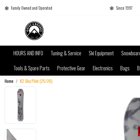
Family Owned and Operated
Since 1997
HOURS AND INFO
Tuning & Service
Ski Equipment
Snowboar
Tools & Spare Parts
Protective Gear
Electronics
Bags
B
Home
K2 Sky Pilot (25/26)