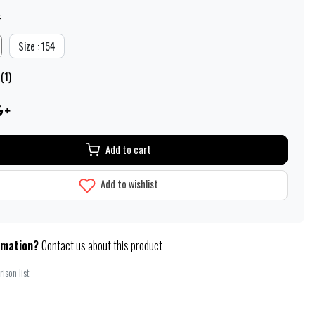
:
Size : 154
(1)
Add to cart
Add to wishlist
rmation?
Contact us about this product
ison list