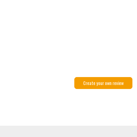
Create your own review