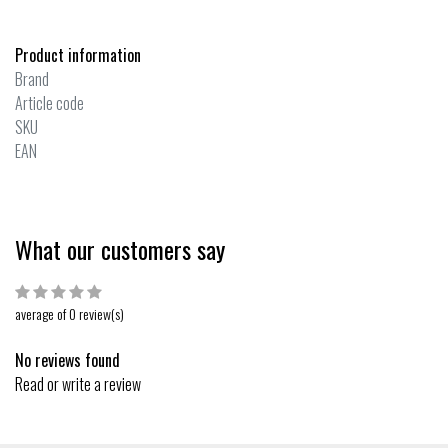
Product information
Brand
Article code
SKU
EAN
What our customers say
average of 0 review(s)
No reviews found
Read or write a review