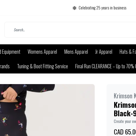
Celebrating 25 years in business
d Equipment
Womens Apparel
Mens Apparel
Jr Apparel
Hats & F
rands
Tuning & Boot Fitting Service
Final Run CLEARANCE – Up to 70% 
Krimson K
Krimson
Black-
Create your o
CAD 65.0