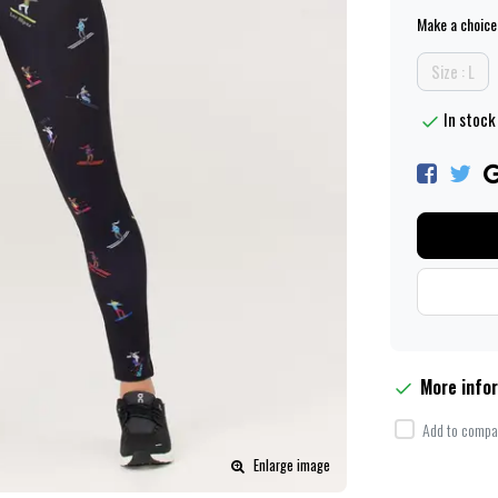
Make a choice
Size : L
In stock 
More info
Add to compar
Enlarge image