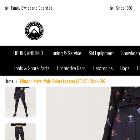
Family Owned and Operated
Since 1997
HOURS AND INFO
Tuning & Service
Ski Equipment
Snowboar
Tools & Spare Parts
Protective Gear
Electronics
Bags
B
Home
Krimson Klover Multi Skiers Legging (25/26) Black-916