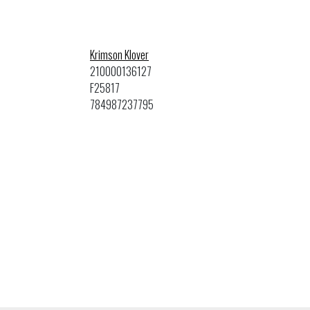
Krimson Klover
210000136127
F25817
784987237795