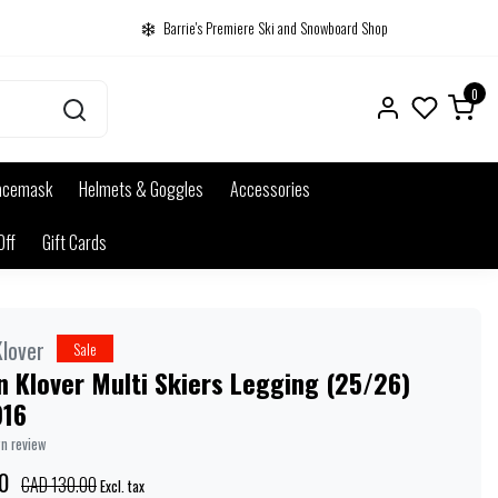
Barrie's Premiere Ski and Snowboard Shop
0
acemask
Helmets & Goggles
Accessories
Off
Gift Cards
lover
Sale
 Klover Multi Skiers Legging (25/26)
916
wn review
0
CAD 130.00
Excl. tax