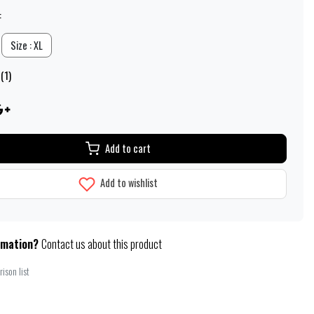
:
Size : XL
(1)
Add to cart
Add to wishlist
rmation?
Contact us about this product
ison list