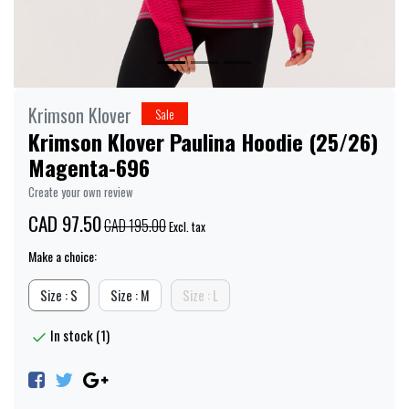
Krimson Klover
Sale
Krimson Klover Paulina Hoodie (25/26)
Magenta-696
Create your own review
CAD 97.50
CAD 195.00
Excl. tax
Make a choice:
Size : S
Size : M
Size : L
In stock (1)