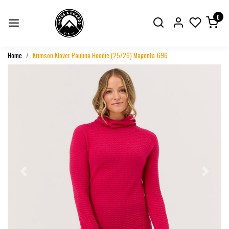
0
Home
Krimson Klover Paulina Hoodie (25/26) Magenta-696
Previous
Next