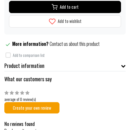
Add to cart
Add to wishlist
More information?
Contact us about this product
Add to comparison list
Product information
What our customers say
average of 0 review(s)
Create your own review
No reviews found