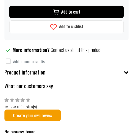
Add to cart
Add to wishlist
More information?
Contact us about this product
Add to comparison list
Product information
What our customers say
average of 0 review(s)
Create your own review
No reviews found