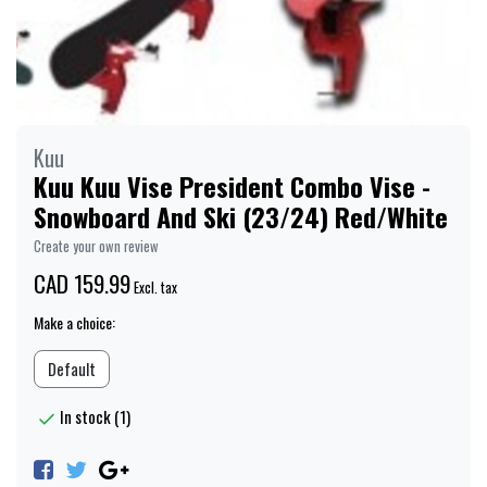
Kuu
Kuu Kuu Vise President Combo Vise -
Snowboard And Ski (23/24) Red/White
Create your own review
CAD 159.99
Excl. tax
Make a choice:
Default
In stock (1)