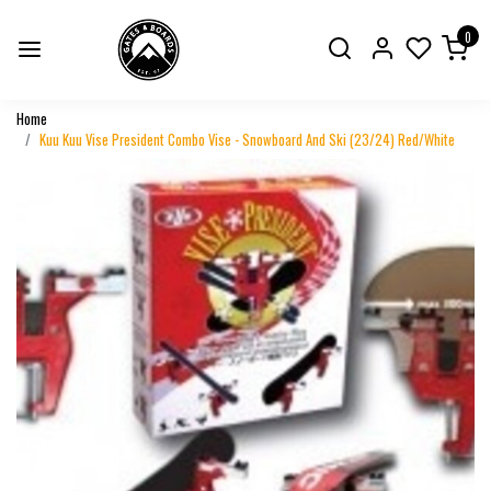
0
Home
Kuu Kuu Vise President Combo Vise - Snowboard And Ski (23/24) Red/White