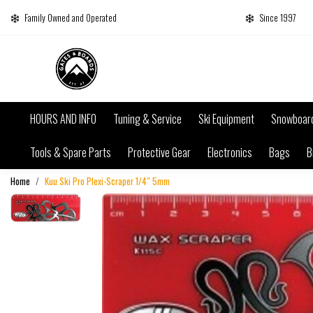
Family Owned and Operated
Since 1997
HOURS AND INFO
Tuning & Service
Ski Equipment
Snowboar
Tools & Spare Parts
Protective Gear
Electronics
Bags
B
Home
Kuu Ski Pro Plexi-Scraper 1/4″ 5mm