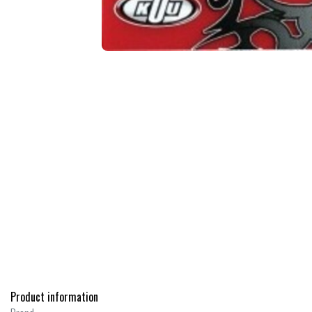
Product information