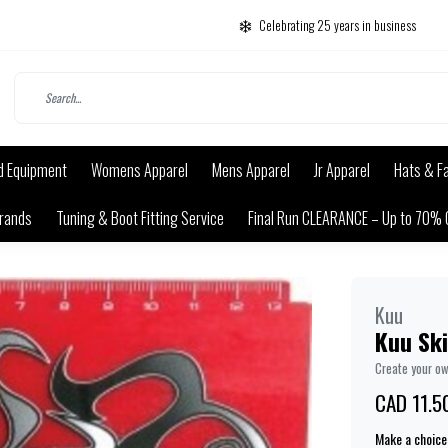
Celebrating 25 years in business
d Equipment
Womens Apparel
Mens Apparel
Jr Apparel
Hats & F
rands
Tuning & Boot Fitting Service
Final Run CLEARANCE – Up to 70% 
Kuu
Kuu Sk
Create your o
CAD 11.5
Make a choice