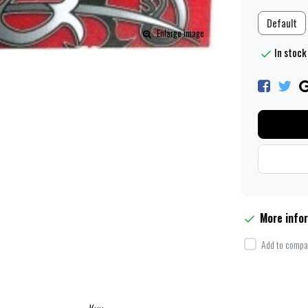
Default
Enlarge image
In stock
More info
Add to compar