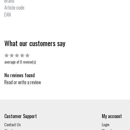
Brand
Article code
EAN
What our customers say
average of 0 review(s)
No reviews found
Read or write a review
Customer Support
My account
Contact Us
Login