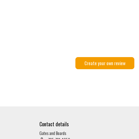
Create your own review
Contact details
Gates and Boards