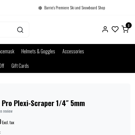
Barrie's Premiere Ski and Snowboard Shop
0
acemask
Helmets & Goggles
Accessories
Off
Gift Cards
i Pro Plexi-Scraper 1/4″ 5mm
wn review
0
Excl. tax
: