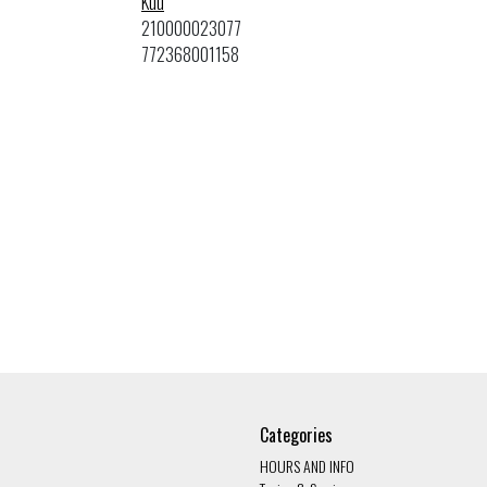
Kuu
210000023077
772368001158
Categories
HOURS AND INFO