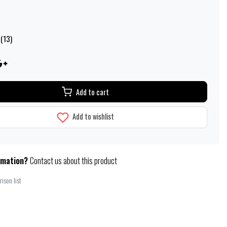
 (13)
Add to cart
Add to wishlist
rmation?
Contact us about this product
ison list