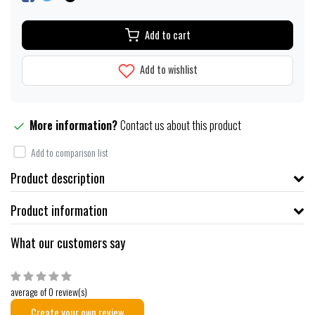
Add to cart
Add to wishlist
More information?
Contact us about this product
Add to comparison list
Product description
Product information
What our customers say
average of 0 review(s)
Create your own review