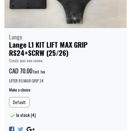
Lange
Lange L1 KIT LIFT MAX GRIP
RS24+SCRW (25/26)
Create your own review
CAD 70.00
Excl. tax
LIFTER RS MAXI GRIP 24
Make a choice:
Default
In stock (4)