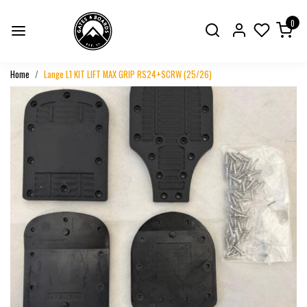
0
Home
Lange L1 KIT LIFT MAX GRIP RS24+SCRW (25/26)