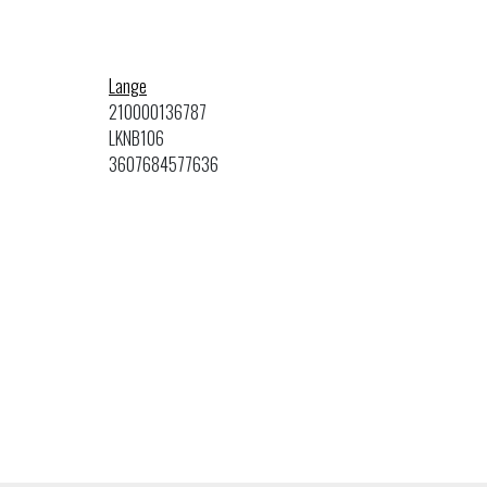
Lange
210000136787
LKNB106
3607684577636