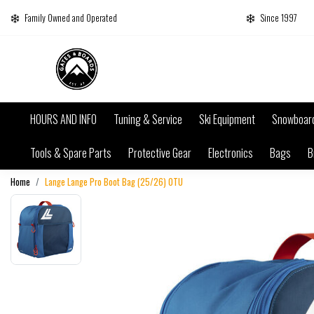
Family Owned and Operated
Since 1997
HOURS AND INFO
Tuning & Service
Ski Equipment
Snowboar
Tools & Spare Parts
Protective Gear
Electronics
Bags
B
Home
Lange Lange Pro Boot Bag (25/26) 0TU