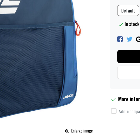
Default
In stock
More info
Add to compar
Enlarge image