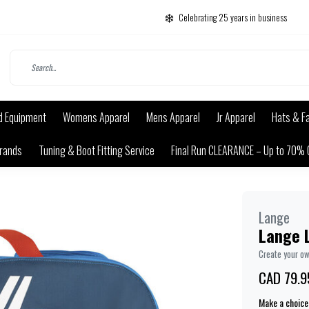
Celebrating 25 years in business
d Equipment
Womens Apparel
Mens Apparel
Jr Apparel
Hats & F
rands
Tuning & Boot Fitting Service
Final Run CLEARANCE – Up to 70% 
Lange
Lange 
Create your o
CAD 79.9
Make a choice