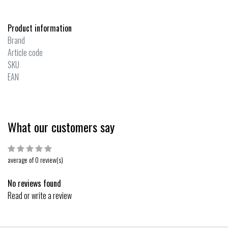
Product information
Brand
Article code
SKU
EAN
What our customers say
average of 0 review(s)
No reviews found
Read or write a review