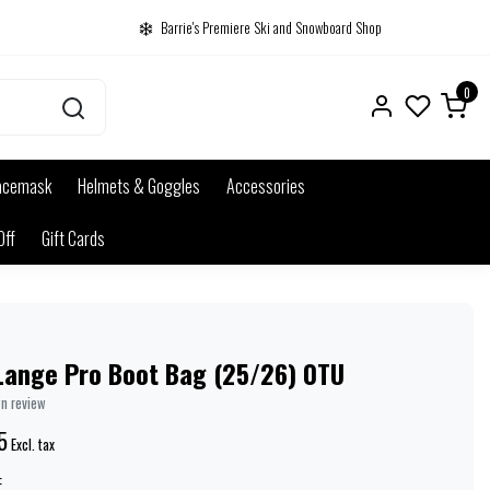
Barrie's Premiere Ski and Snowboard Shop
0
acemask
Helmets & Goggles
Accessories
Off
Gift Cards
Lange Pro Boot Bag (25/26) 0TU
wn review
5
Excl. tax
: