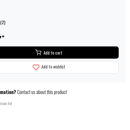
 (2)
Add to cart
Add to wishlist
rmation?
Contact us about this product
ison list