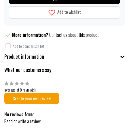
Add to wishlist
More information?
Contact us about this product
Add to comparison list
Product information
What our customers say
average of 0 review(s)
Create your own review
No reviews found
Read or write a review