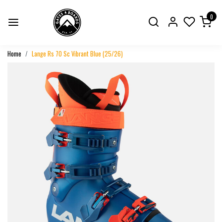
0
Home
Lange Rs 70 Sc Vibrant Blue (25/26)