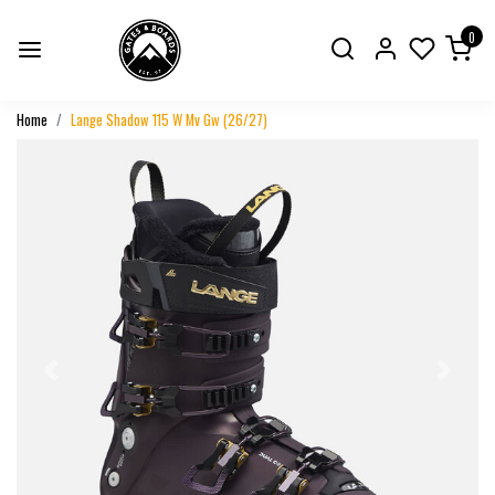
0
Home
Lange Shadow 115 W Mv Gw (26/27)
Previous
Next