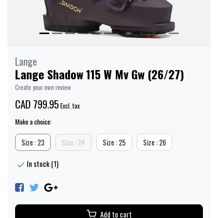
Lange
Lange Shadow 115 W Mv Gw (26/27)
Create your own review
CAD 799.95
Excl. tax
Make a choice:
Size : 23
Size : 24
Size : 25
Size : 26
In stock (1)
Add to cart