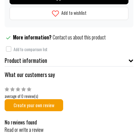
Add to wishlist
More information?
Contact us about this product
Add to comparison list
Product information
What our customers say
average of 0 review(s)
Create your own review
No reviews found
Read or write a review