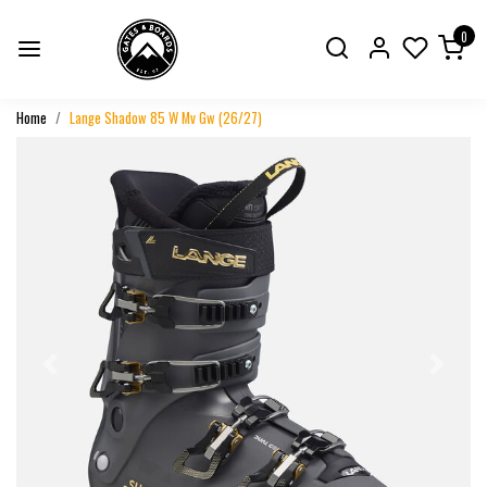
0
Home
Lange Shadow 85 W Mv Gw (26/27)
Previous
Next