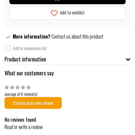
Add to wishlist
More information?
Contact us about this product
Add to comparison list
Product information
What our customers say
average of 0 review(s)
Create your own review
No reviews found
Read or write a review