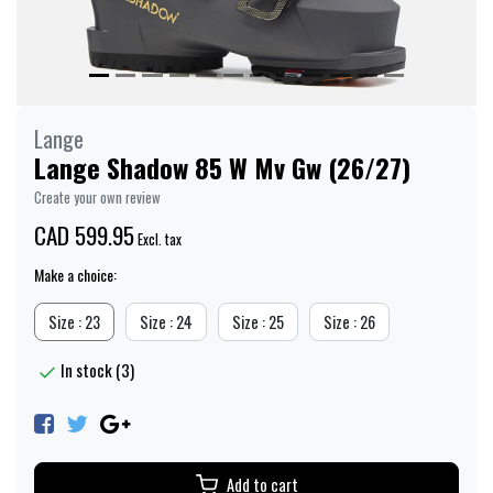
Lange
Lange Shadow 85 W Mv Gw (26/27)
Create your own review
CAD 599.95
Excl. tax
Make a choice:
Size : 23
Size : 24
Size : 25
Size : 26
In stock (3)
Add to cart