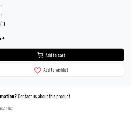
(1)
Add to cart
Add to wishlist
rmation?
Contact us about this product
ison list