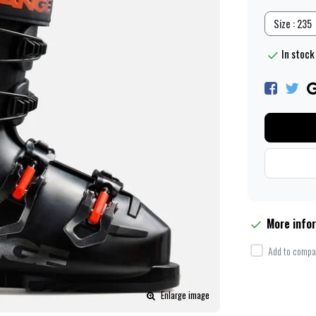
Size : 235
In stock 
More info
Add to compar
Enlarge image