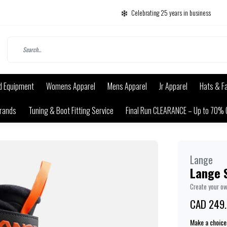
Celebrating 25 years in business
d Equipment
Womens Apparel
Mens Apparel
Jr Apparel
Hats & F
rands
Tuning & Boot Fitting Service
Final Run CLEARANCE – Up to 70% 
Lange
Lange 
Create your o
CAD 249
Make a choice