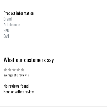
Product information
Brand
Article code
SKU
EAN
What our customers say
average of 0 review(s)
No reviews found
Read or write a review