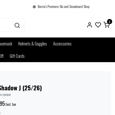
Barrie's Premiere Ski and Snowboard Shop
0
acemask
Helmets & Goggles
Accessories
Off
Gift Cards
Shadow J (25/26)
wn review
.95
Excl. tax
: