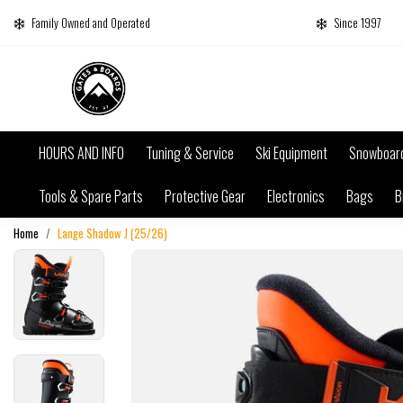
Family Owned and Operated
Since 1997
HOURS AND INFO
Tuning & Service
Ski Equipment
Snowboar
Tools & Spare Parts
Protective Gear
Electronics
Bags
B
Home
Lange Shadow J (25/26)