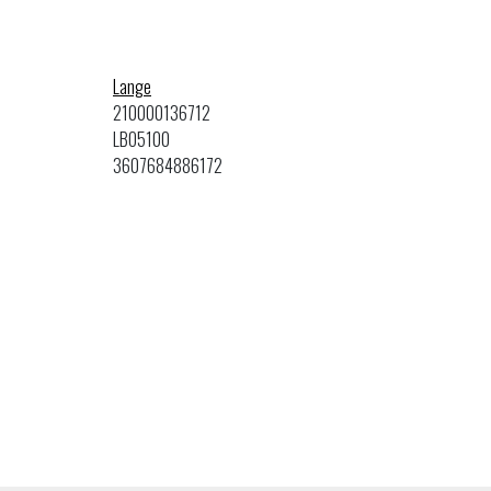
Lange
210000136712
LBO5100
3607684886172