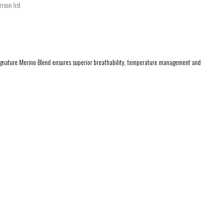
ison list
ignature Merino Blend ensures superior breathability, temperature management and