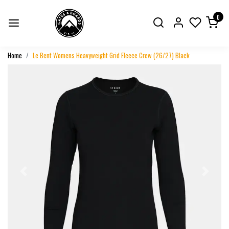
0
Home
Le Bent Womens Heavyweight Grid Fleece Crew (26/27) Black
Previous
Next