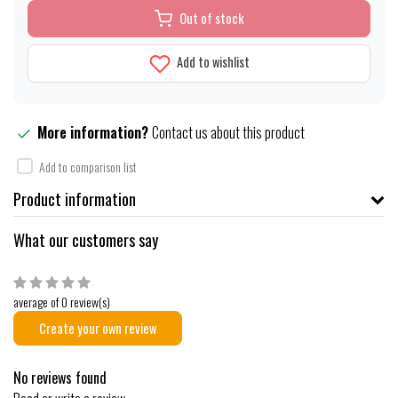
Out of stock
Add to wishlist
More information?
Contact us about this product
Add to comparison list
Product information
What our customers say
average of 0 review(s)
Create your own review
No reviews found