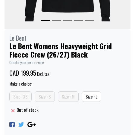
Le Bent
Le Bent Womens Heavyweight Grid
Fleece Crew (26/27) Black
Create your own review
CAD 199.95
Excl. tax
Make a choice:
Size : XS
Size : S
Size : M
Size : L
Out of stock