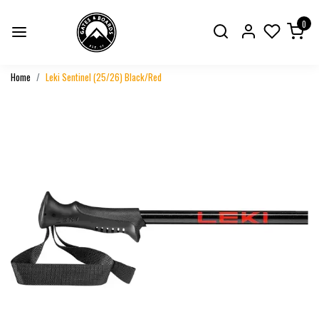
0
Home
Leki Sentinel (25/26) Black/Red
Previous
Next