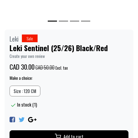
Leki
Sale
Leki Sentinel (25/26) Black/Red
Create your own review
CAD 30.00
CAD 50.00
Excl. tax
Make a choice:
Size : 120 CM
In stock (1)
Add to cart