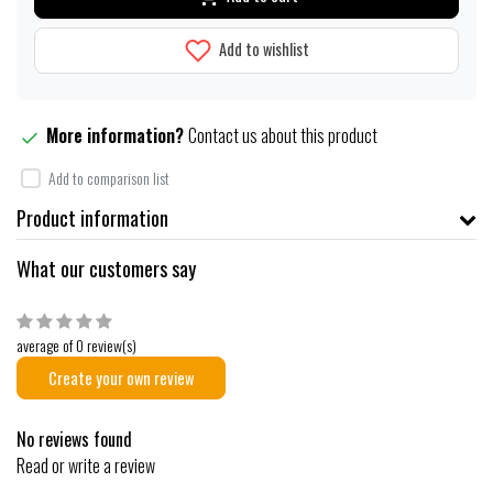
Add to wishlist
More information?
Contact us about this product
Add to comparison list
Product information
What our customers say
average of 0 review(s)
Create your own review
No reviews found
Read or write a review