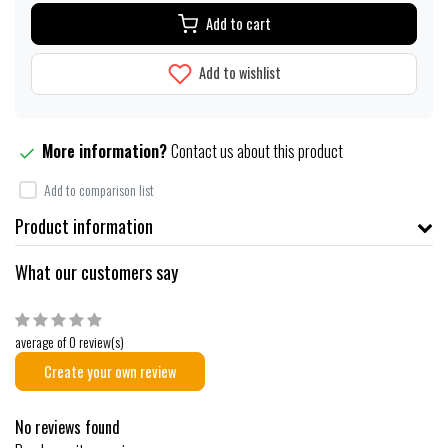
Add to cart
Add to wishlist
More information?
Contact us about this product
Add to comparison list
Product information
What our customers say
average of 0 review(s)
Create your own review
No reviews found