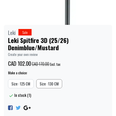
Leki
Sale
Leki Spitfire 3D (25/26)
Denimblue/Mustard
Create your own review
CAD 102.00
CAD 170.00
Excl. tax
Make a choice:
Size : 125 CM
Size : 130 CM
In stock (1)