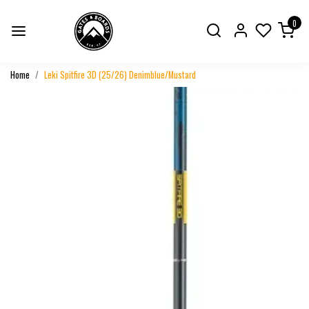
0
Home
Leki Spitfire 3D (25/26) Denimblue/Mustard