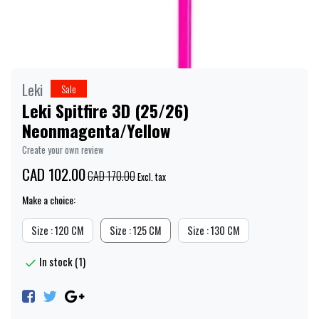
Leki
Sale
Leki Spitfire 3D (25/26)
Neonmagenta/Yellow
Create your own review
CAD 102.00
CAD 170.00
Excl. tax
Make a choice:
Size : 120 CM
Size : 125 CM
Size : 130 CM
In stock (1)