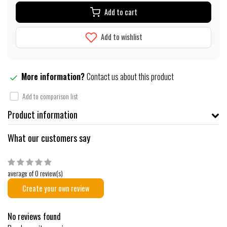
Add to cart
Add to wishlist
More information?
Contact us about this product
Add to comparison list
Product information
What our customers say
average of 0 review(s)
Create your own review
No reviews found