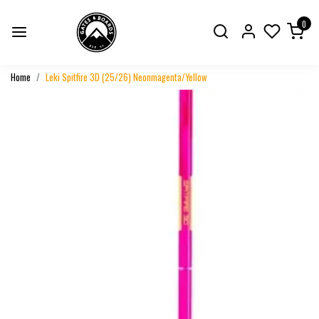
0
Home
Leki Spitfire 3D (25/26) Neonmagenta/Yellow